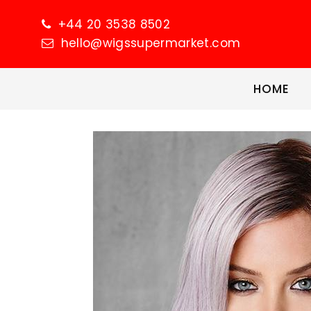
+44 20 3538 8502
hello@wigssupermarket.com
HOME