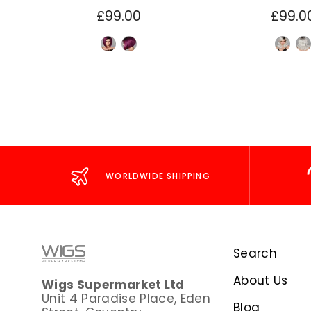
£99.00
£99.0
WORLDWIDE SHIPPING
Search
About Us
Wigs Supermarket Ltd
Unit 4 Paradise Place, Eden
Blog