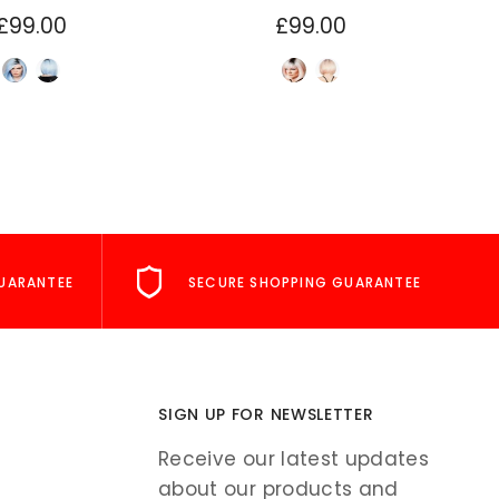
£99.00
£99.00
UARANTEE
SECURE SHOPPING GUARANTEE
SIGN UP FOR NEWSLETTER
Receive our latest updates
about our products and