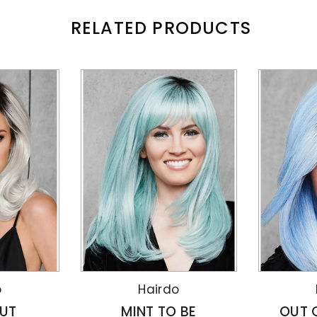
RELATED PRODUCTS
o
Hairdo
UT
MINT TO BE
OUT 