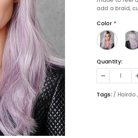
add a braid, cur
Color
*
Quantity:
Tags:
/
Hairdo