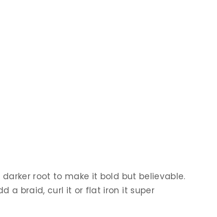
 darker root to make it bold but believable.
 braid, curl it or flat iron it super