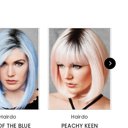
Hairdo
Hairdo
OF THE BLUE
PEACHY KEEN