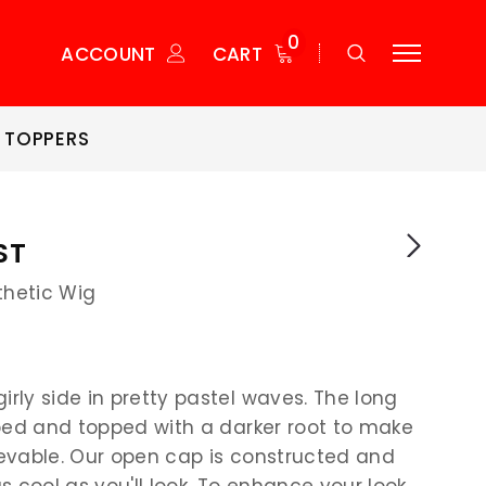
0
ACCOUNT
CART
 TOPPERS
ST
thetic Wig
irly side in pretty pastel waves. The long
ipped and topped with a darker root to make
lievable. Our open cap is constructed and
s cool as you'll look. To enhance your look