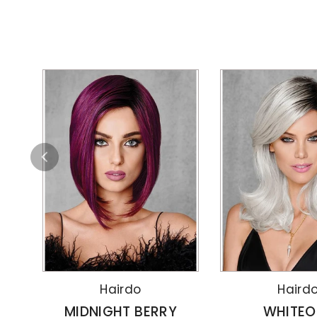
Hairdo
Haird
MIDNIGHT BERRY
WHITEO