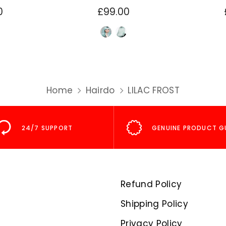
0
£99.00
Home
Hairdo
LILAC FROST
24/7 SUPPORT
GENUINE PRODUCT G
Refund Policy
Shipping Policy
Privacy Policy