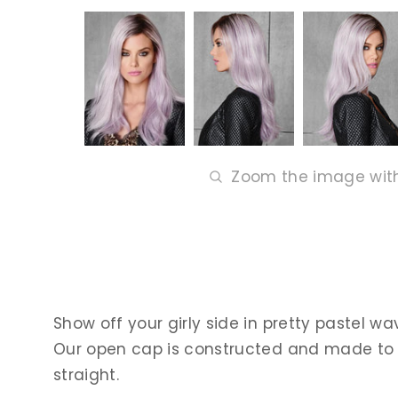
Zoom the image wit
Show off your girly side in pretty pastel wa
Our open cap is constructed and made to feel
straight.