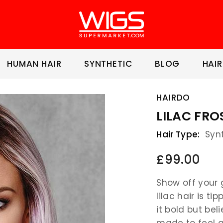
HUMAN HAIR
SYNTHETIC
BLOG
HAIR
HAIRDO
LILAC FRO
Hair Type:
Syn
£99.00
Show off your g
lilac hair is t
it bold but be
made to feel a