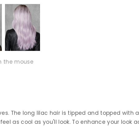
h the mouse
ves. The long lilac hair is tipped and topped with a
 as cool as you'll look. To enhance your look add a