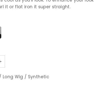
l it or flat iron it super straight.
/
Long Wig
/
Synthetic