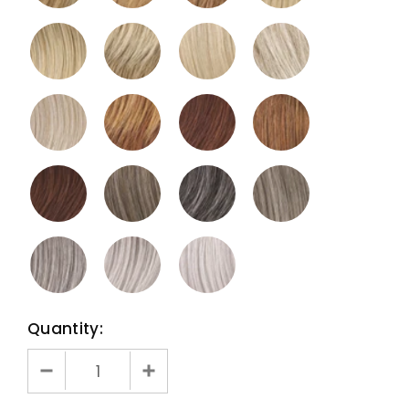
Quantity: