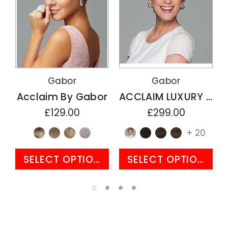
Gabor
Gabor
Acclaim By Gabor
ACCLAIM LUXURY By Gabor
£129.00
£299.00
+ 20
SELECT OPTIONS
SELECT OPTIONS