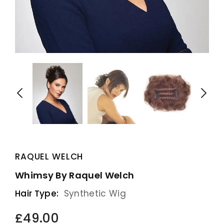
RAQUEL WELCH
Whimsy By Raquel Welch
Hair Type:
Synthetic Wig
£49.00