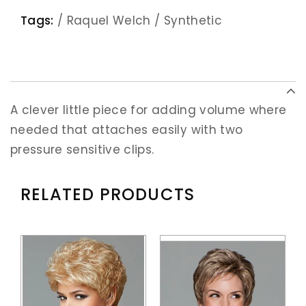
Tags:
/
Raquel Welch
/
Synthetic
A clever little piece for adding volume where
needed that attaches easily with two
pressure sensitive clips.
RELATED PRODUCTS