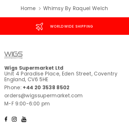
Home
Whimsy By Raquel Welch
WORLDWIDE SHIPPING
Wigs Supermarket Ltd
Unit 4 Paradise Place, Eden Street, Coventry
England, CV6 5HE
Phone:
+44 20 3538 8502
orders@wigssupermarket.com
M-F 9:00-6:00 pm