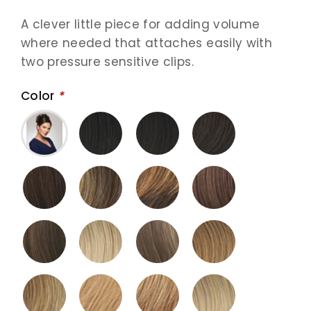
A clever little piece for adding volume
where needed that attaches easily with
two pressure sensitive clips.
Color
*