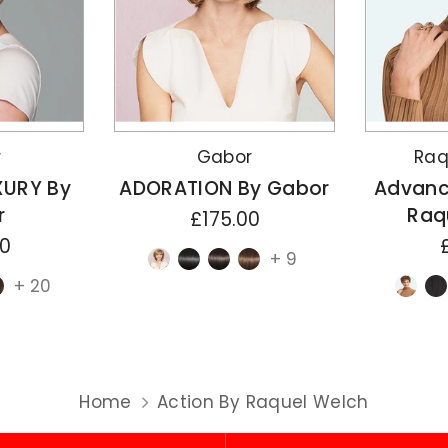
r
Gabor
Raq
XURY By
ADORATION By Gabor
Advanc
r
Raq
£175.00
00
+ 9
+ 20
Home
Action By Raquel Welch