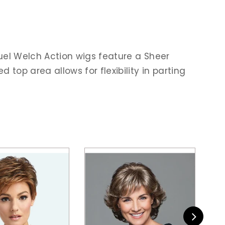
uel Welch Action wigs feature a Sheer
p area allows for flexibility in parting