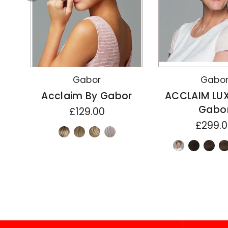
Gabor
Gabo
Acclaim By Gabor
ACCLAIM LU
Gabo
£129.00
£299.