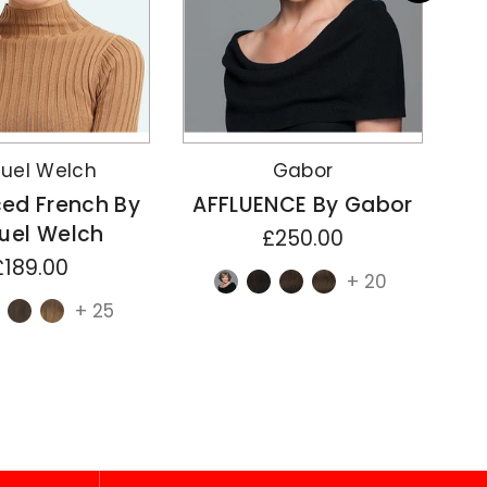
uel Welch
Gabor
ed French By
AFFLUENCE By Gabor
uel Welch
£250.00
£189.00
+ 20
+ 25