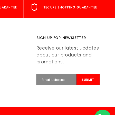
UARANTEE
SECURE SHOPPING GUARANTEE
SIGN UP FOR NEWSLETTER
Receive our latest updates
about our products and
promotions.