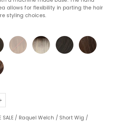
a allows for flexibility in parting the hair
re styling choices.
 SALE
/
Raquel Welch
/
Short Wig
/