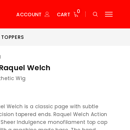
0
ACCOUNT
CART
 TOPPERS
H
 Raquel Welch
thetic Wig
el Welch is a classic page with subtle
cision tapered ends. Raquel Welch Action
a Sheer Indulgence monofilament top cap
with a machine made base. The hand