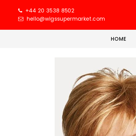
+44 20 3538 8502
hello@wigssupermarket.com
HOME