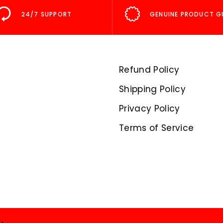
24/7 SUPPORT
GENUINE PRODUCT G
Refund Policy
Shipping Policy
Privacy Policy
Terms of Service