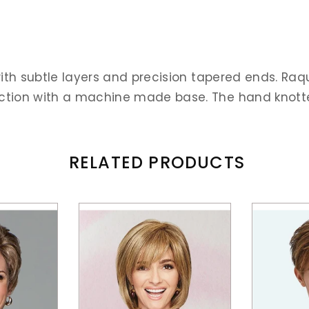
ith subtle layers and precision tapered ends. Raq
ion with a machine made base. The hand knotted to
RELATED PRODUCTS