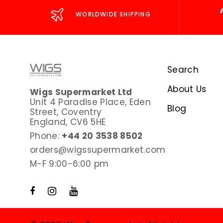
WORLDWIDE SHIPPING
Search
About Us
Wigs Supermarket Ltd
Unit 4 Paradise Place, Eden
Blog
Street, Coventry
England, CV6 5HE
Phone:
+44 20 3538 8502
orders@wigssupermarket.com
M-F 9:00-6:00 pm