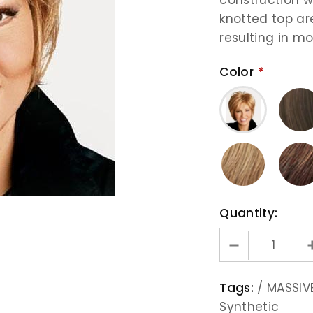
knotted top are
resulting in mo
Color
*
Quantity:
Tags:
/
MASSIVE
Synthetic