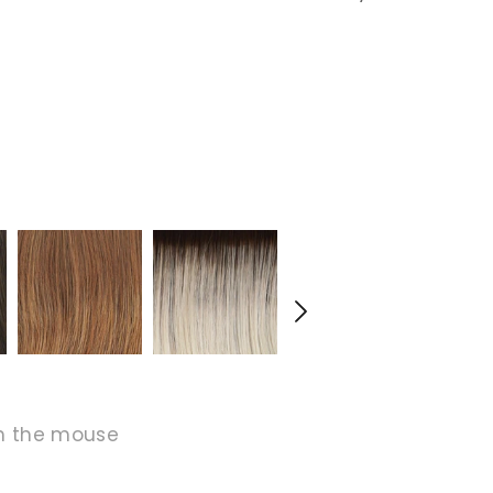
h the mouse