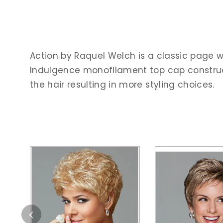
Action by Raquel Welch is a classic page w
Indulgence monofilament top cap construct
the hair resulting in more styling choices.