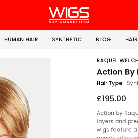
HUMAN HAIR
SYNTHETIC
BLOG
HAIR
RAQUEL WELC
Action By
Hair Type:
Syn
£195.00
Action by Raqu
layers and pre
wigs feature 
construction 