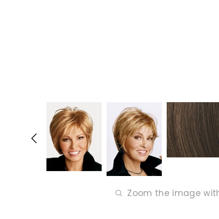
Zoom the image wit