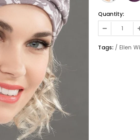
Quantity:
Tags:
/
Ellen Wi