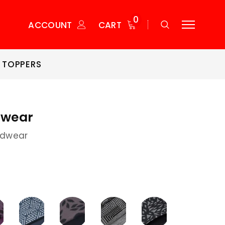
0
ACCOUNT
CART
 TOPPERS
wear
dwear