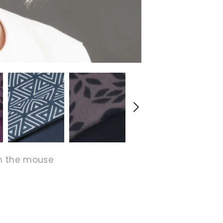
h the mouse