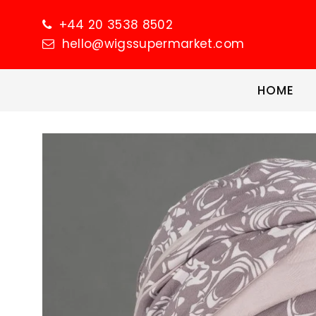
+44 20 3538 8502
hello@wigssupermarket.com
HOME