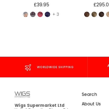
£39.95
£295.
+ 3
WORLDWIDE SHIPPING
Search
About Us
Wigs Supermarket Ltd