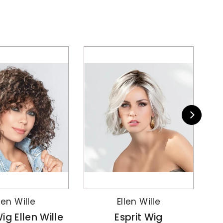
len Wille
Ellen Wille
ig Ellen Wille
Esprit Wig
AR