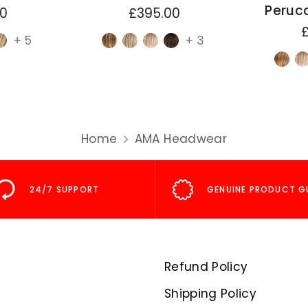
Perucc
00
£395.00
+ 5
+ 3
Home
AMA Headwear
24/7 SUPPORT
GENUINE PRODUCT G
Refund Policy
Shipping Policy