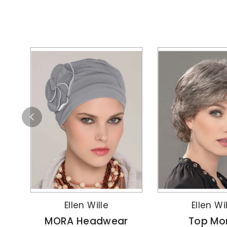
Ellen Wille
Ellen Wi
MORA Headwear
Top Mo