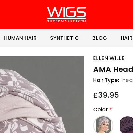
HUMAN HAIR
SYNTHETIC
BLOG
HAIR
ELLEN WILLE
AMA Head
Hair Type:
hea
£39.95
Color
*