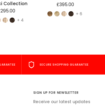
i Collection
£395.00
£295.00
+ 6
+ 4
UARANTEE
SECURE SHOPPING GUARANTEE
SIGN UP FOR NEWSLETTER
Receive our latest updates