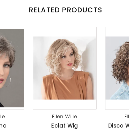
RELATED PRODUCTS
lle
Ellen Wille
El
no
Eclat Wig
Disco W