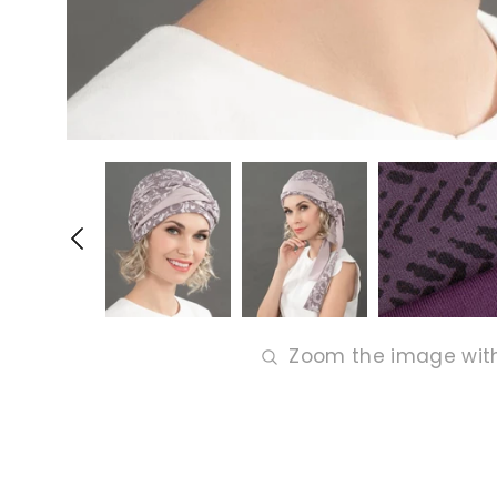
Zoom the image wit