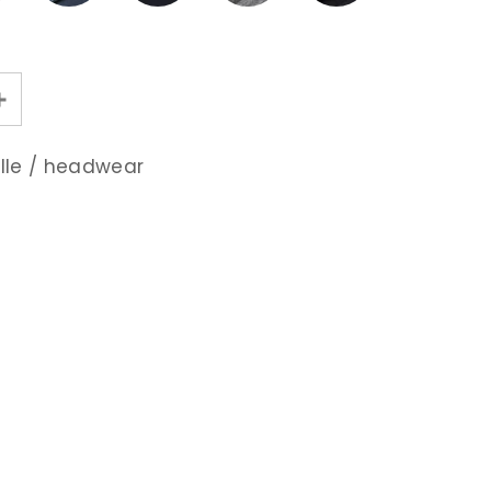
lle
/
headwear