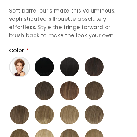
Soft barrel curls make this voluminous,
sophisticated silhouette absolutely
effortless. Style the fringe forward or
brush back to make the look your own.
Color
*