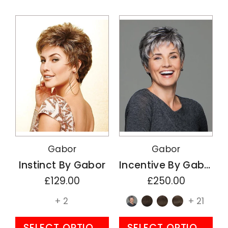
Gabor
Gabor
Instinct By Gabor
Incentive By Gabor
£129.00
£250.00
+ 2
+ 21
SELECT OPTIONS
SELECT OPTIONS