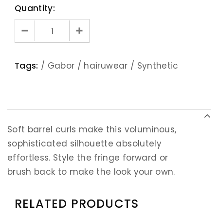
Quantity:
Tags:
/
Gabor
/
hairuwear
/
Synthetic
Soft barrel curls make this voluminous,
sophisticated silhouette absolutely
effortless. Style the fringe forward or
brush back to make the look your own.
RELATED PRODUCTS