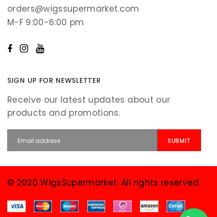
orders@wigssupermarket.com
M-F 9:00-6:00 pm
SIGN UP FOR NEWSLETTER
Receive our latest updates about our
products and promotions.
© 2020 WigsSupermarket. All rights reserved.