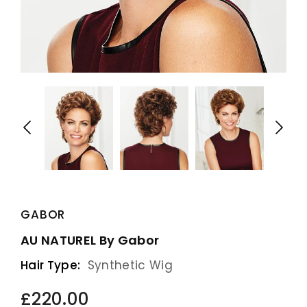
GABOR
AU NATUREL By Gabor
Hair Type:
Synthetic Wig
£220.00