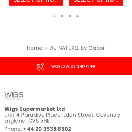
Home
AU NATUREL By Gabor
WORLDWIDE SHIPPING
Wigs Supermarket Ltd
Unit 4 Paradise Place, Eden Street, Coventry
England, CV6 5HE
Phone:
+44 20 3538 8502