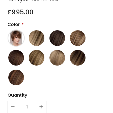
£995.00
Color
*
Quantity: