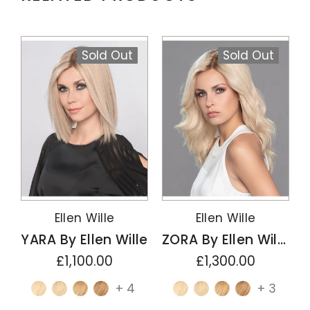
Sold Out
Sold Out
Ellen Wille
Ellen Wille
YARA By Ellen Wille
ZORA By Ellen Wille
£1,100.00
£1,300.00
+ 4
+ 3