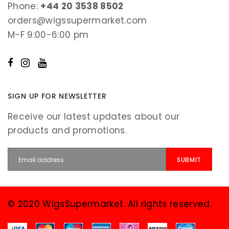
Phone:
+44 20 3538 8502
orders@wigssupermarket.com
M-F 9:00-6:00 pm
SIGN UP FOR NEWSLETTER
Receive our latest updates about our
products and promotions.
© 2020 WigsSupermarket. All rights reserved.