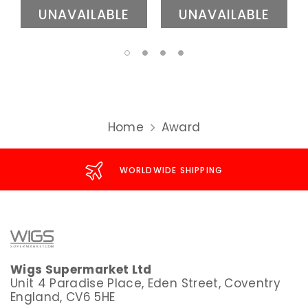
UNAVAILABLE
UNAVAILABLE
Home
Award
WORLDWIDE SHIPPING
Wigs Supermarket Ltd
Unit 4 Paradise Place, Eden Street, Coventry
England, CV6 5HE