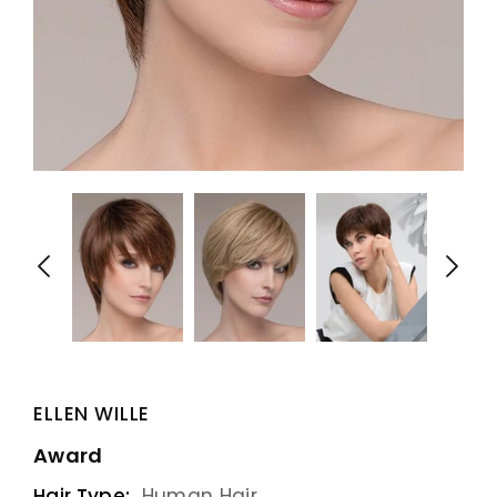
ELLEN WILLE
Award
Hair Type:
Human Hair