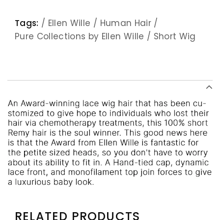
Tags:
/
Ellen Wille
/
Human Hair
/
Pure Collections by Ellen Wille
/
Short Wig
RELATED PRODUCTS