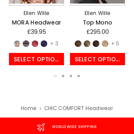
Ellen Wille
Ellen Wille
MORA Headwear
Top Mono
£39.95
£295.00
+ 3
+ 5
SELECT OPTIONS
SELECT OPTIONS
Home
CHIC COMFORT Headwear
WORLDWIDE SHIPPING