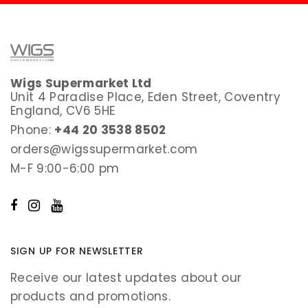
Wigs Supermarket Ltd
Unit 4 Paradise Place, Eden Street, Coventry
England, CV6 5HE
Phone:
+44 20 3538 8502
orders@wigssupermarket.com
M-F 9:00-6:00 pm
SIGN UP FOR NEWSLETTER
Receive our latest updates about our
products and promotions.