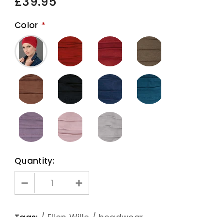
£39.95
Color
*
Quantity: