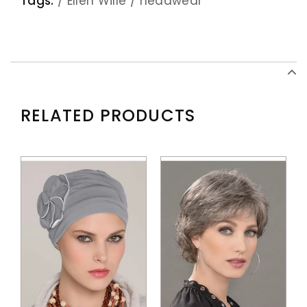
Tags:
/
Ellen Wille
/
headwear
RELATED PRODUCTS