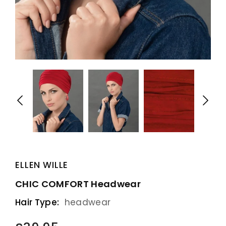
ELLEN WILLE
CHIC COMFORT Headwear
Hair Type:
headwear