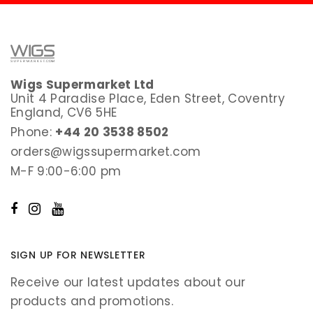
Wigs Supermarket Ltd
Unit 4 Paradise Place, Eden Street, Coventry
England, CV6 5HE
Phone:
+44 20 3538 8502
orders@wigssupermarket.com
M-F 9:00-6:00 pm
SIGN UP FOR NEWSLETTER
Receive our latest updates about our
products and promotions.