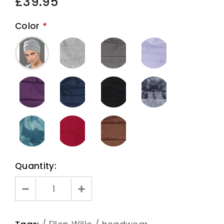
£39.95
Color
*
Quantity: