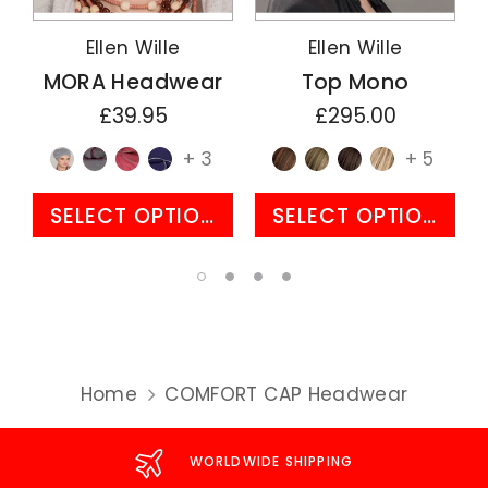
Ellen Wille
Ellen Wille
MORA Headwear
Top Mono
£39.95
£295.00
+ 3
+ 5
SELECT OPTIONS
SELECT OPTIONS
Home
COMFORT CAP Headwear
WORLDWIDE SHIPPING