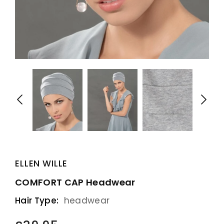
ELLEN WILLE
COMFORT CAP Headwear
Hair Type:
headwear