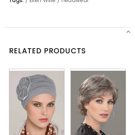
Tags:
/
Ellen Wille
/
headwear
RELATED PRODUCTS