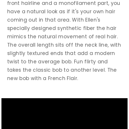
front hairline and a monofilament part, you
have a natural look as if it's your own hair
coming out in that area. With Ellen's
specially designed synthetic fiber the hair
mimics the natural movement of real hair.
The overall length sits off the neck line, with
slightly textured ends that add a modern
twist to the average bob. Fun flirty and
takes the classic bob to another level. The
new bob with a French Flair.