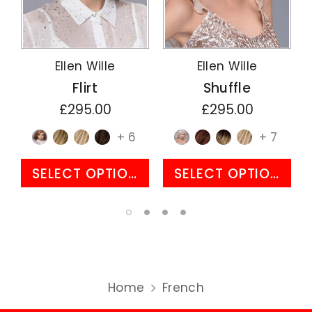
Ellen Wille
Ellen Wille
Flirt
Shuffle
£295.00
£295.00
+ 6
+ 7
SELECT OPTIONS
SELECT OPTIONS
Home
French