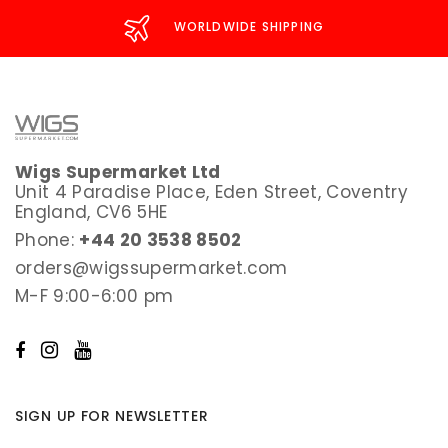
WORLDWIDE SHIPPING
Wigs Supermarket Ltd
Unit 4 Paradise Place, Eden Street, Coventry
England, CV6 5HE
Phone:
+44 20 3538 8502
orders@wigssupermarket.com
M-F 9:00-6:00 pm
SIGN UP FOR NEWSLETTER