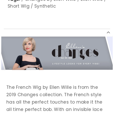
Short Wig
/
Synthetic
The French Wig by Ellen Wille is from the
2019 Changes collection. The French style
has all the perfect touches to make it the
all time perfect bob. With an invisible lace