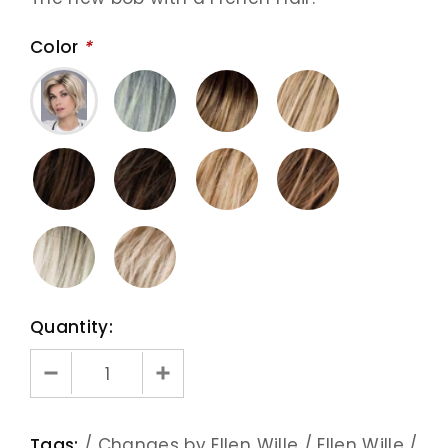
Color
*
Quantity:
Tags:
/
Changes by Ellen Wille
/
Ellen Wille
/