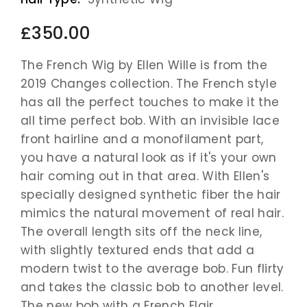
£350.00
The French Wig by Ellen Wille is from the
2019 Changes collection. The French style
has all the perfect touches to make it the
all time perfect bob. With an invisible lace
front hairline and a monofilament part,
you have a natural look as if it's your own
hair coming out in that area. With Ellen's
specially designed synthetic fiber the hair
mimics the natural movement of real hair.
The overall length sits off the neck line,
with slightly textured ends that add a
modern twist to the average bob. Fun flirty
and takes the classic bob to another level.
The new bob with a French Flair.