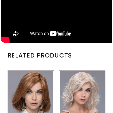
RELATED PRODUCTS