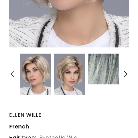
ELLEN WILLE
French
Hair Type:
Synthetic Wig