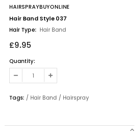
HAIRSPRAYBUYONLINE
Hair Band Style 037
Hair Type:
Hair Band
£9.95
Quantity:
Tags:
/
Hair Band
/
Hairspray