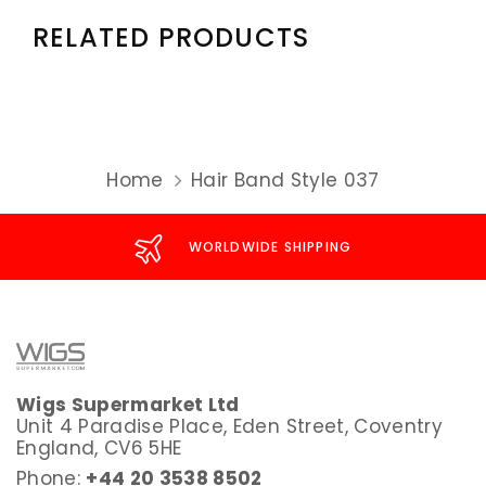
RELATED PRODUCTS
Home
Hair Band Style 037
WORLDWIDE SHIPPING
Wigs Supermarket Ltd
Unit 4 Paradise Place, Eden Street, Coventry
England, CV6 5HE
Phone:
+44 20 3538 8502