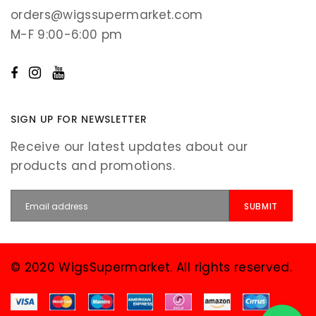
orders@wigssupermarket.com
M-F 9:00-6:00 pm
SIGN UP FOR NEWSLETTER
Receive our latest updates about our
products and promotions.
© 2020 WigsSupermarket. All rights reserved.