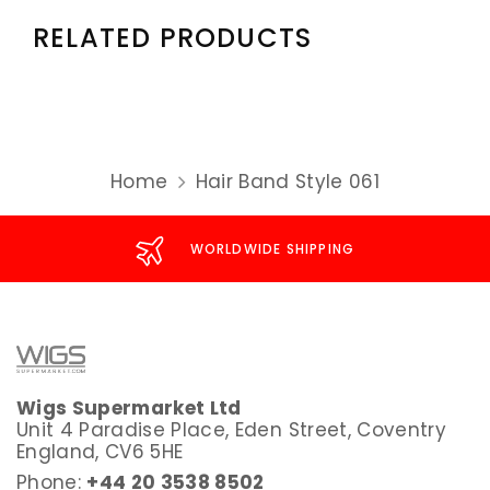
RELATED PRODUCTS
Home
Hair Band Style 061
WORLDWIDE SHIPPING
Wigs Supermarket Ltd
Unit 4 Paradise Place, Eden Street, Coventry
England, CV6 5HE
Phone:
+44 20 3538 8502