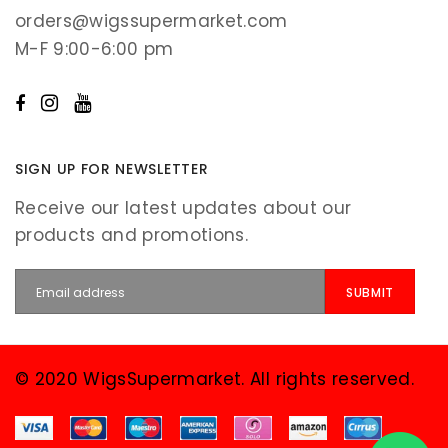
orders@wigssupermarket.com
M-F 9:00-6:00 pm
SIGN UP FOR NEWSLETTER
Receive our latest updates about our
products and promotions.
© 2020 WigsSupermarket. All rights reserved.