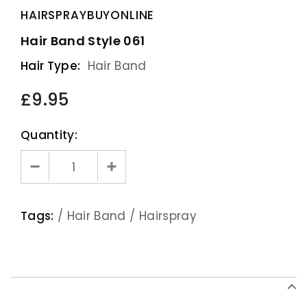
HAIRSPRAYBUYONLINE
Hair Band Style 061
Hair Type:
Hair Band
£9.95
Quantity:
Tags:
/
Hair Band
/
Hairspray