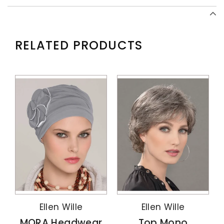
RELATED PRODUCTS
Ellen Wille
Ellen Wille
MORA Headwear
Top Mono