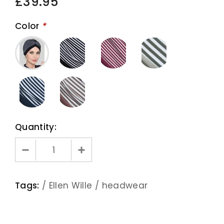
£39.95
Color
*
Quantity:
Tags:
/
Ellen Wille
/
headwear