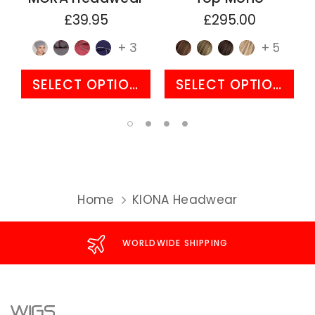
£39.95
£295.00
+ 3
+ 5
SELECT OPTIONS
SELECT OPTIONS
Home
KIONA Headwear
WORLDWIDE SHIPPING