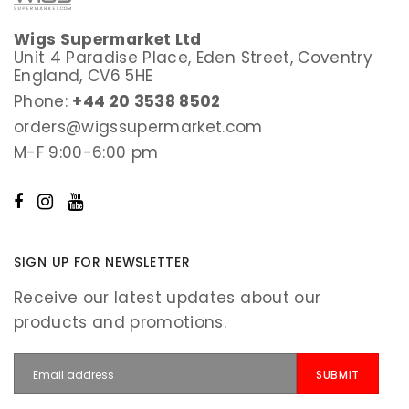
Wigs Supermarket Ltd
Unit 4 Paradise Place, Eden Street, Coventry
England, CV6 5HE
Phone:
+44 20 3538 8502
orders@wigssupermarket.com
M-F 9:00-6:00 pm
SIGN UP FOR NEWSLETTER
Receive our latest updates about our
products and promotions.