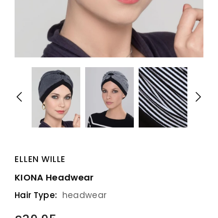
ELLEN WILLE
KIONA Headwear
Hair Type:
headwear