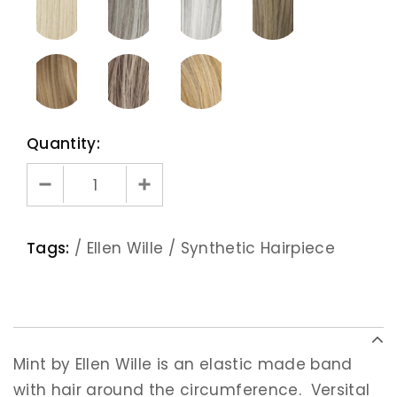
Quantity:
Tags:
/
Ellen Wille
/
Synthetic Hairpiece
Mint by Ellen Wille is an elastic made band
with hair around the circumference. Versital