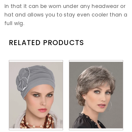
in that it can be worn under any headwear or
hat and allows you to stay even cooler than a
full wig.
RELATED PRODUCTS