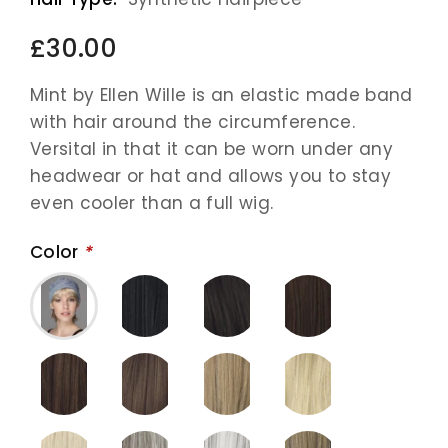
£30.00
Mint by Ellen Wille is an elastic made band
with hair around the circumference.
Versital in that it can be worn under any
headwear or hat and allows you to stay
even cooler than a full wig.
Color
*