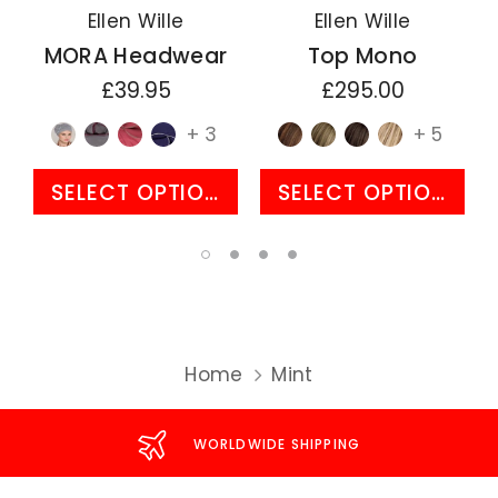
Ellen Wille
Ellen Wille
MORA Headwear
Top Mono
£39.95
£295.00
+ 3
+ 5
SELECT OPTIONS
SELECT OPTIONS
Home
Mint
WORLDWIDE SHIPPING