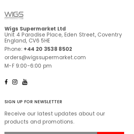
Wigs Supermarket Ltd
Unit 4 Paradise Place, Eden Street, Coventry
England, CV6 5HE
Phone:
+44 20 3538 8502
orders@wigssupermarket.com
M-F 9:00-6:00 pm
SIGN UP FOR NEWSLETTER
Receive our latest updates about our
products and promotions.