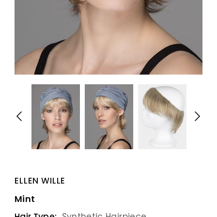
ELLEN WILLE
Mint
Hair Type:
Synthetic Hairpiece