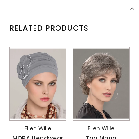
RELATED PRODUCTS
Ellen Wille
Ellen Wille
MORA Headwear
Top Mono