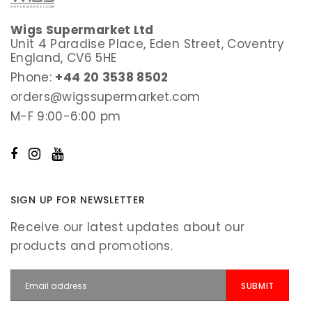
Wigs Supermarket Ltd
Unit 4 Paradise Place, Eden Street, Coventry
England, CV6 5HE
Phone:
+44 20 3538 8502
orders@wigssupermarket.com
M-F 9:00-6:00 pm
SIGN UP FOR NEWSLETTER
Receive our latest updates about our
products and promotions.