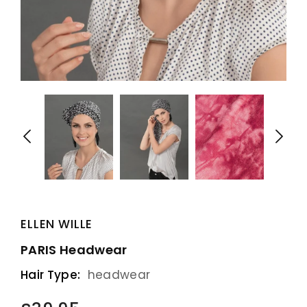
ELLEN WILLE
PARIS Headwear
Hair Type:
headwear