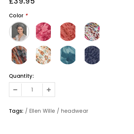
£39.95
Color
*
Quantity:
Tags:
/
Ellen Wille
/
headwear