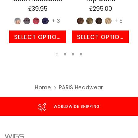
£39.95
£295.00
+ 3
+ 5
SELECT OPTIONS
SELECT OPTIONS
Home
PARIS Headwear
WORLDWIDE SHIPPING