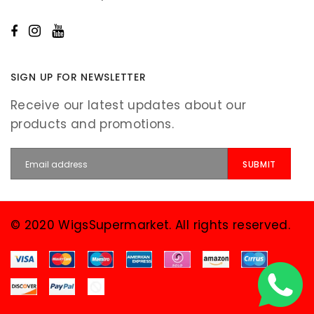
SIGN UP FOR NEWSLETTER
Receive our latest updates about our
products and promotions.
© 2020 WigsSupermarket. All rights reserved.