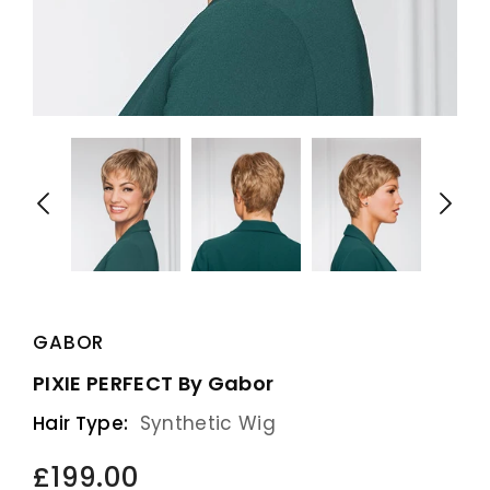
GABOR
PIXIE PERFECT By Gabor
Hair Type:
Synthetic Wig
£199.00