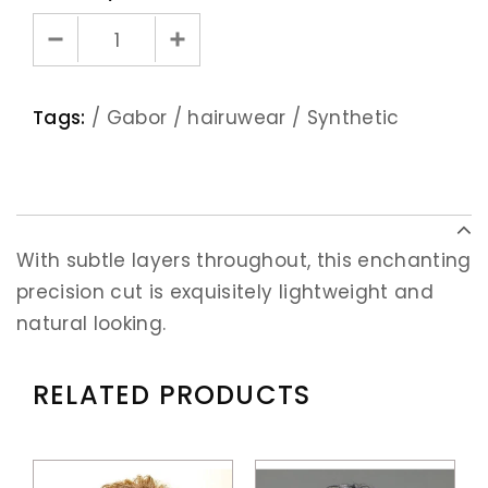
Tags:
/
Gabor
/
hairuwear
/
Synthetic
With subtle layers throughout, this enchanting
precision cut is exquisitely lightweight and
natural looking.
RELATED PRODUCTS