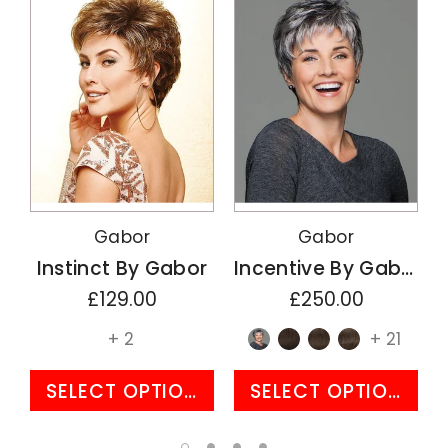
Gabor
Gabor
Instinct By Gabor
Incentive By Gabor
£129.00
£250.00
+ 2
+ 21
SELECT OPTIONS
SELECT OPTIONS