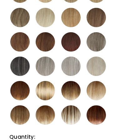
Quantity: