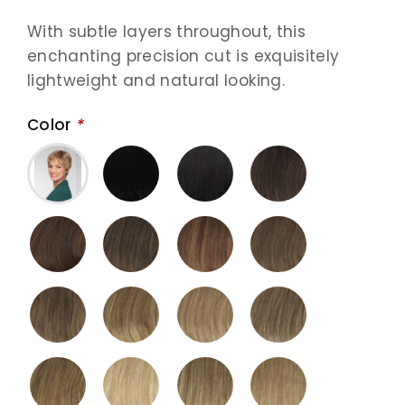
With subtle layers throughout, this
enchanting precision cut is exquisitely
lightweight and natural looking.
Color
*