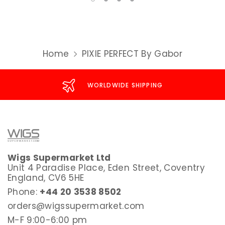
Home
PIXIE PERFECT By Gabor
WORLDWIDE SHIPPING
Wigs Supermarket Ltd
Unit 4 Paradise Place, Eden Street, Coventry
England, CV6 5HE
Phone:
+44 20 3538 8502
orders@wigssupermarket.com
M-F 9:00-6:00 pm