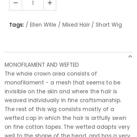
Tags:
/
Ellen Wille
/
Mixed Hair
/
Short Wig
MONOFILAMENT AND WEFTED
The whole crown area consists of
monofilament - a mesh that seems to be
invisible on the skin and where the hair is
weaved individually in fine craftsmanship.
The rest of this wig consists mostly of a
wefted cap in which the hair is artfully sewn
on fine cotton tapes. The wefted adapts very
well to the shape of the head, and has a very