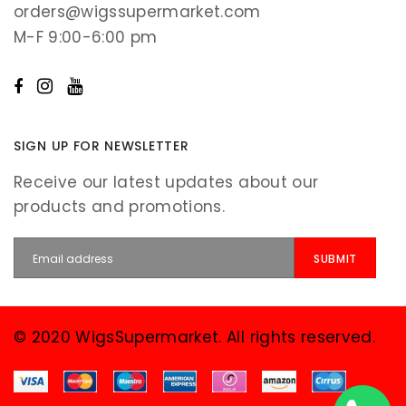
orders@wigssupermarket.com
M-F 9:00-6:00 pm
SIGN UP FOR NEWSLETTER
Receive our latest updates about our
products and promotions.
© 2020 WigsSupermarket. All rights reserved.