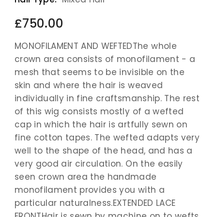
£750.00
MONOFILAMENT AND WEFTEDThe whole
crown area consists of monofilament - a
mesh that seems to be invisible on the
skin and where the hair is weaved
individually in fine craftsmanship. The rest
of this wig consists mostly of a wefted
cap in which the hair is artfully sewn on
fine cotton tapes. The wefted adapts very
well to the shape of the head, and has a
very good air circulation. On the easily
seen crown area the handmade
monofilament provides you with a
particular naturalness.EXTENDED LACE
FRONTHair is sewn by machine on to wefts,