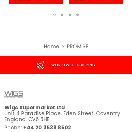
Home
PROMISE
WORLDWIDE SHIPPING
Wigs Supermarket Ltd
Unit 4 Paradise Place, Eden Street, Coventry
England, CV6 5HE
Phone:
+44 20 3538 8502