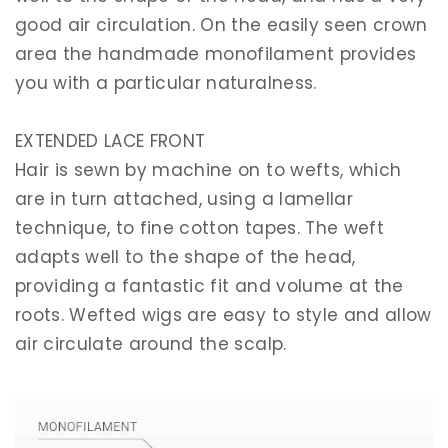
good air circulation. On the easily seen crown
area the handmade monofilament provides
you with a particular naturalness.
EXTENDED LACE FRONT
Hair is sewn by machine on to wefts, which
are in turn attached, using a lamellar
technique, to fine cotton tapes. The weft
adapts well to the shape of the head,
providing a fantastic fit and volume at the
roots. Wefted wigs are easy to style and allow
air circulate around the scalp.