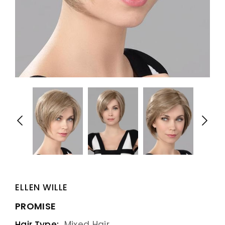
ELLEN WILLE
PROMISE
Hair Type:
Mixed Hair