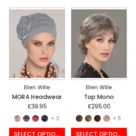
Ellen Wille
Ellen Wille
MORA Headwear
Top Mono
£39.95
£295.00
+ 3
+ 5
SELECT OPTIONS
SELECT OPTIONS