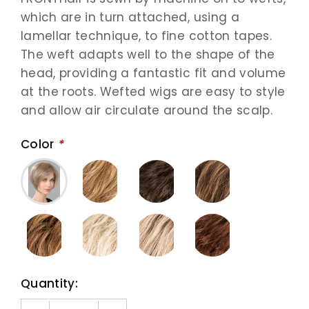
which are in turn attached, using a
lamellar technique, to fine cotton tapes.
The weft adapts well to the shape of the
head, providing a fantastic fit and volume
at the roots. Wefted wigs are easy to style
and allow air circulate around the scalp.
Color
*
Quantity: