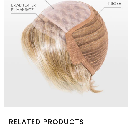
RELATED PRODUCTS