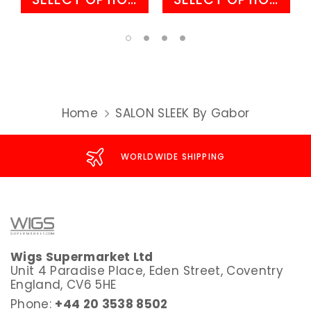
Home
SALON SLEEK By Gabor
WORLDWIDE SHIPPING
Wigs Supermarket Ltd
Unit 4 Paradise Place, Eden Street, Coventry
England, CV6 5HE
Phone:
+44 20 3538 8502