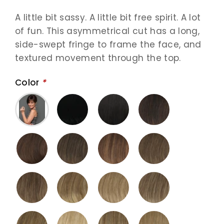
A little bit sassy. A little bit free spirit. A lot
of fun. This asymmetrical cut has a long,
side-swept fringe to frame the face, and
textured movement through the top.
Color
*