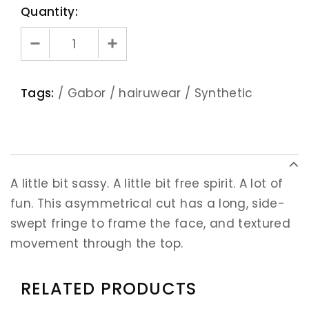
Quantity:
Tags:
/
Gabor
/
hairuwear
/
Synthetic
A little bit sassy. A little bit free spirit. A lot of
fun. This asymmetrical cut has a long, side-
swept fringe to frame the face, and textured
movement through the top.
RELATED PRODUCTS