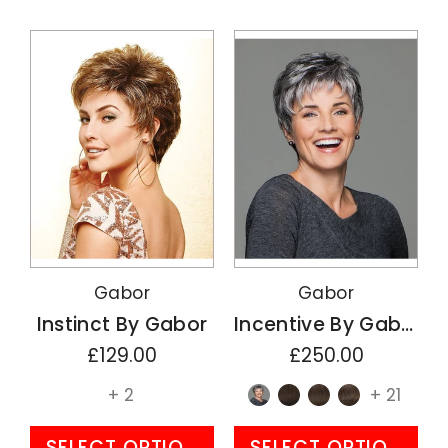
Gabor
Gabor
Instinct By Gabor
Incentive By Gabor
£129.00
£250.00
+ 2
+ 21
SELECT OPTIONS
SELECT OPTIONS