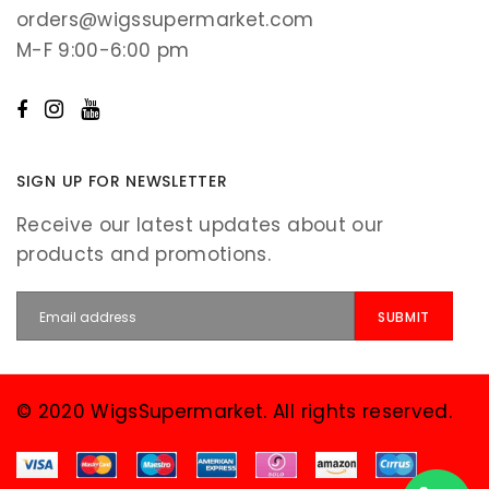
orders@wigssupermarket.com
M-F 9:00-6:00 pm
SIGN UP FOR NEWSLETTER
Receive our latest updates about our
products and promotions.
© 2020 WigsSupermarket. All rights reserved.