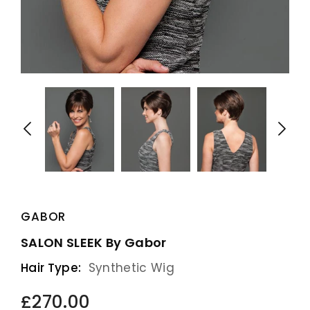
GABOR
SALON SLEEK By Gabor
Hair Type:
Synthetic Wig
£270.00