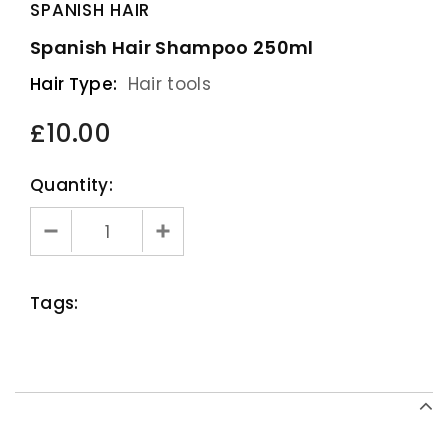
SPANISH HAIR
Spanish Hair Shampoo 250ml
Hair Type:
Hair tools
£10.00
Quantity:
Tags: