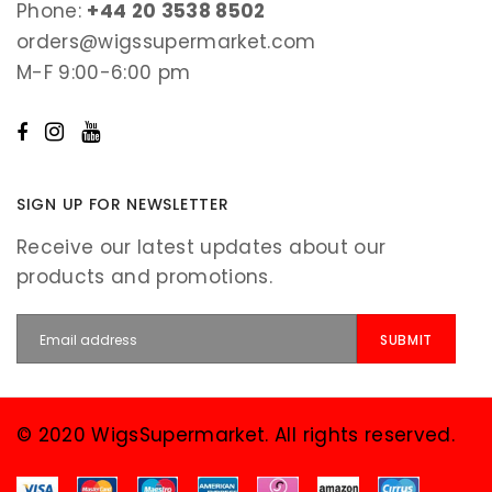
Phone:
+44 20 3538 8502
orders@wigssupermarket.com
M-F 9:00-6:00 pm
SIGN UP FOR NEWSLETTER
Receive our latest updates about our
products and promotions.
© 2020 WigsSupermarket. All rights reserved.