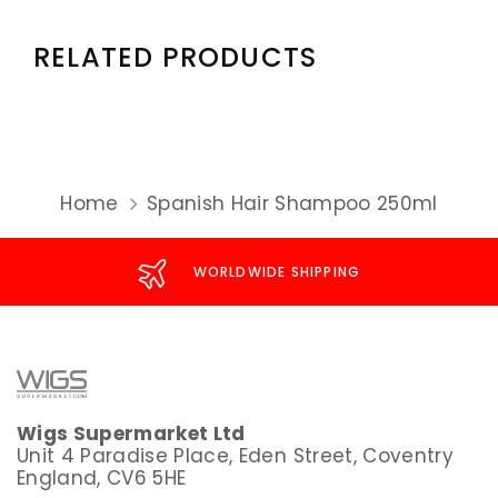
RELATED PRODUCTS
Home
Spanish Hair Shampoo 250ml
WORLDWIDE SHIPPING
Wigs Supermarket Ltd
Unit 4 Paradise Place, Eden Street, Coventry
England, CV6 5HE