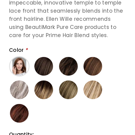
impeccable, innovative temple to temple
lace front that seamlessly blends into the
front hairline. Ellen Wille recommends
using BeautiMark Pure Care products to
care for your Prime Hair Blend styles.
Color
*
Quantity: