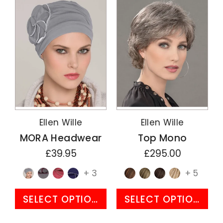
Ellen Wille
Ellen Wille
MORA Headwear
Top Mono
£39.95
£295.00
+ 3
+ 5
SELECT OPTIONS
SELECT OPTIONS