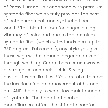
of Remy Human Hair enhanced with premium
synthetic fiber which truly provides the best
of both human hair and synthetic fiber
worlds! This blend allows for longer lasting
vibrancy of color and due to the premium
synthetic fiber (which withstands heat up to
350 degrees Fahrenheit), any style you give
these wigs will hold much longer and even
through washing! Create boho beach waves
or straighten and rock it chic. Styling
possibilities are limitless! You are able to have
the luxurious feel and movement of human
hair AND the easy to wear, low maintenance
of synthetic. The hand tied double
monofilament offers the ultimate comfort