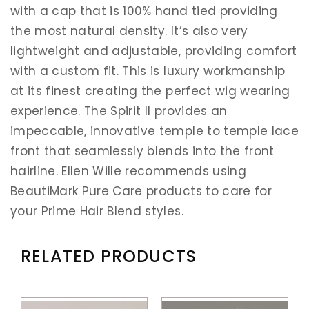
with a cap that is 100% hand tied providing
the most natural density. It’s also very
lightweight and adjustable, providing comfort
with a custom fit. This is luxury workmanship
at its finest creating the perfect wig wearing
experience. The Spirit II provides an
impeccable, innovative temple to temple lace
front that seamlessly blends into the front
hairline. Ellen Wille recommends using
BeautiMark Pure Care products to care for
your Prime Hair Blend styles.
RELATED PRODUCTS