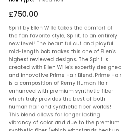
£750.00
Spirit by Ellen Wille takes the comfort of
the fan favorite style, Spirit, to an entirely
new level! The beautiful cut and playful
mid-length bob makes this one of Ellen's
highest reviewed designs. The Spirit is
created with Ellen Wille's expertly designed
and innovative Prime Hair Blend. Prime Hair
is a composition of Remy Human Hair
enhanced with premium synthetic fiber
which truly provides the best of both
human hair and synthetic fiber worlds!
This blend allows for longer lasting
vibrancy of color and due to the premium
synthetic fiber (which withstands heat up