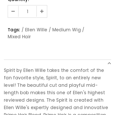
Tags:
/
Ellen Wille
/
Medium Wig
/
Mixed Hair
Spirit by Ellen Wille takes the comfort of the
fan favorite style, Spirit, to an entirely new
level! The beautiful cut and playful mid-
length bob makes this one of Ellen's highest
reviewed designs. The Spirit is created with
Ellen Wille's expertly designed and innovative
Prime Hair Blend. Prime Hair is a composition