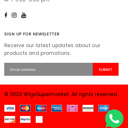
SIGN UP FOR NEWSLETTER
Receive our latest updates about our
products and promotions.
© 2020 WigsSupermarket. All rights reserved.