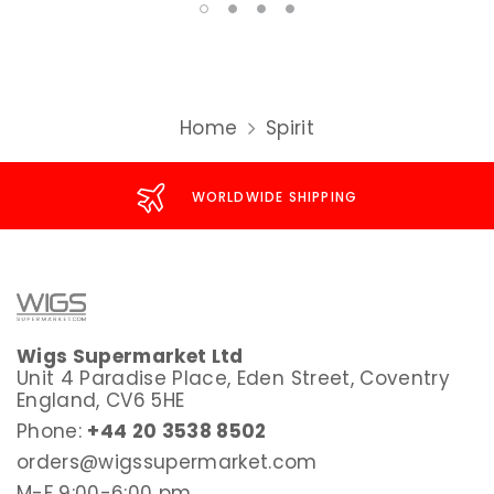
Home
Spirit
WORLDWIDE SHIPPING
Wigs Supermarket Ltd
Unit 4 Paradise Place, Eden Street, Coventry
England, CV6 5HE
Phone:
+44 20 3538 8502
orders@wigssupermarket.com
M-F 9:00-6:00 pm