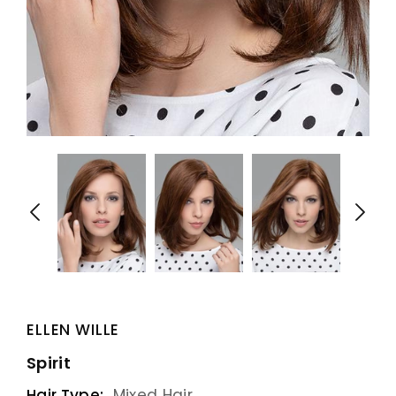
ELLEN WILLE
Spirit
Hair Type:
Mixed Hair