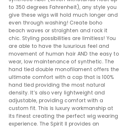
to 350 degrees Fahrenheit), any style you
give these wigs will hold much longer and
even through washing! Create boho
beach waves or straighten and rock it
chic. Styling possibilities are limitless! You
are able to have the luxurious feel and
movement of human hair AND the easy to
wear, low maintenance of synthetic. The
hand tied double monofilament offers the
ultimate comfort with a cap that is 100%
hand tied providing the most natural
density. It’s also very lightweight and
adjustable, providing comfort with a
custom fit. This is luxury workmanship at
its finest creating the perfect wig wearing
experience. The Spirit II provides an