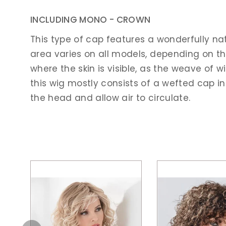
INCLUDING MONO - CROWN
This type of cap features a wonderfully na
area varies on all models, depending on the 
where the skin is visible, as the weave of w
this wig mostly consists of a wefted cap in
the head and allow air to circulate.