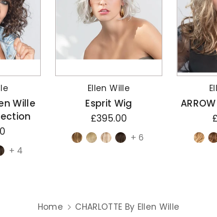
lle
Ellen Wille
El
en Wille
Esprit Wig
ARROW B
lection
£395.00
00
+ 6
+ 4
Home
CHARLOTTE By Ellen Wille