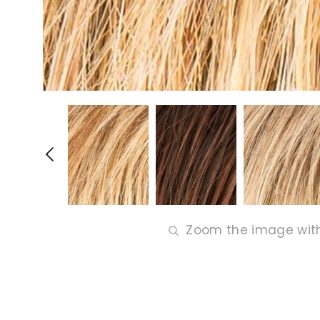
Zoom the image wit