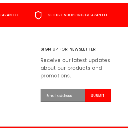
UARANTEE
SECURE SHOPPING GUARANTEE
SIGN UP FOR NEWSLETTER
Receive our latest updates
about our products and
promotions.