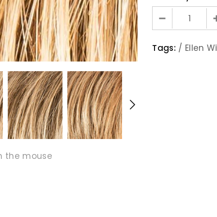
Tags:
/
Ellen Wi
h the mouse