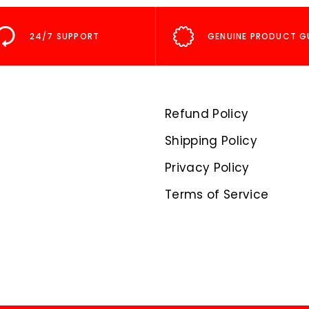
24/7 SUPPORT
GENUINE PRODUCT G
Refund Policy
Shipping Policy
Privacy Policy
Terms of Service