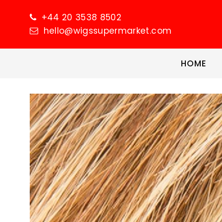
+44 20 3538 8502
hello@wigssupermarket.com
HOME