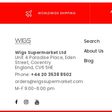
WORLDWIDE SHIPPING
Search
About Us
Wigs Supermarket Ltd
Unit 4 Paradise Place, Eden
Blog
Street, Coventry
England, CV6 5HE
Phone:
+44 20 3538 8502
orders@wigssupermarket.com
M-F 9:00-6:00 pm