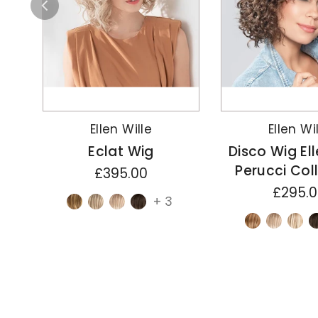
Ellen Wille
Ellen Wi
Eclat Wig
Disco Wig Ell
Perucci Col
£395.00
£295.
+ 3