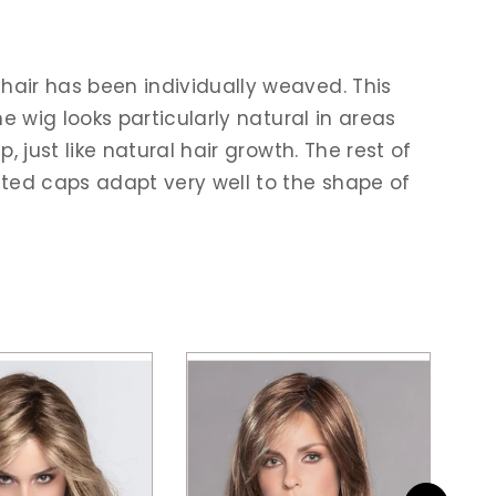
hair has been individually weaved. This
he wig looks particularly natural in areas
, just like natural hair growth. The rest of
efted caps adapt very well to the shape of