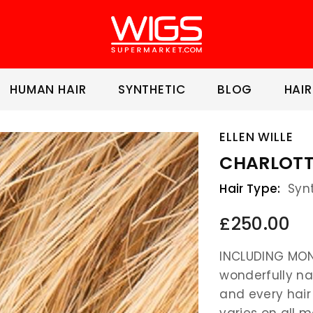
HUMAN HAIR
SYNTHETIC
BLOG
HAIR
ELLEN WILLE
CHARLOTTE
Hair Type:
Syn
£250.00
INCLUDING MON
wonderfully na
and every hair
varies on all m