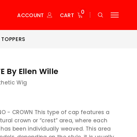
0
ACCOUNT
CART
 TOPPERS
 By Ellen Wille
thetic Wig
O - CROWN This type of cap features a
tural crown or “crest” area, where each
 has been individually weaved. This area
odels, depending on the style, it is usually