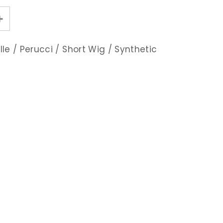
lle
/
Perucci
/
Short Wig
/
Synthetic