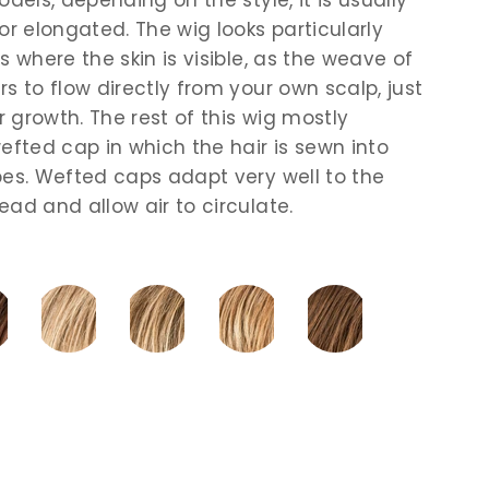
or elongated. The wig looks particularly
s where the skin is visible, as the weave of
s to flow directly from your own scalp, just
ir growth. The rest of this wig mostly
efted cap in which the hair is sewn into
pes. Wefted caps adapt very well to the
ead and allow air to circulate.