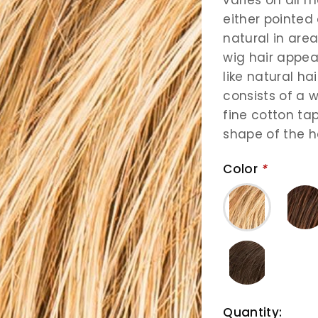
either pointed 
natural in area
wig hair appear
like natural ha
consists of a w
fine cotton ta
shape of the h
Color
*
Quantity: