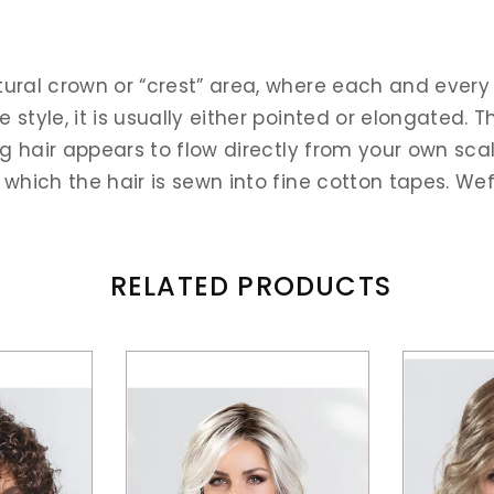
tural crown or “crest” area, where each and every 
style, it is usually either pointed or elongated. T
ig hair appears to flow directly from your own scalp
 which the hair is sewn into fine cotton tapes. W
RELATED PRODUCTS