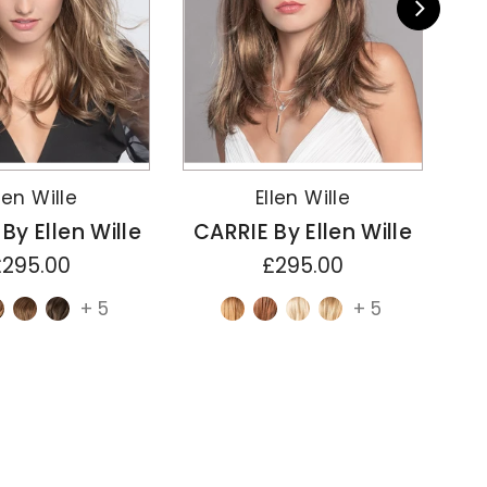
len Wille
Ellen Wille
y Ellen Wille
CARRIE By Ellen Wille
CH
£295.00
£295.00
+ 5
+ 5