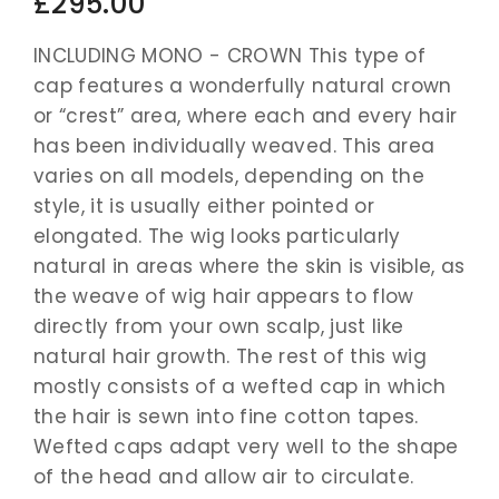
£295.00
INCLUDING MONO - CROWN This type of
cap features a wonderfully natural crown
or “crest” area, where each and every hair
has been individually weaved. This area
varies on all models, depending on the
style, it is usually either pointed or
elongated. The wig looks particularly
natural in areas where the skin is visible, as
the weave of wig hair appears to flow
directly from your own scalp, just like
natural hair growth. The rest of this wig
mostly consists of a wefted cap in which
the hair is sewn into fine cotton tapes.
Wefted caps adapt very well to the shape
of the head and allow air to circulate.