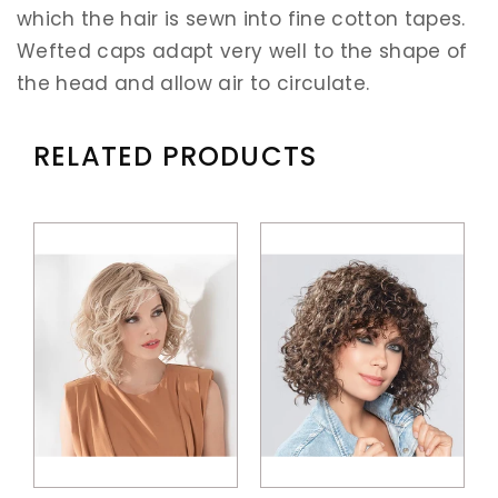
which the hair is sewn into fine cotton tapes.
Wefted caps adapt very well to the shape of
the head and allow air to circulate.
RELATED PRODUCTS