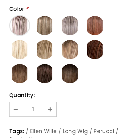
Color
*
Quantity:
Tags:
/
Ellen Wille
/
Long Wig
/
Perucci
/