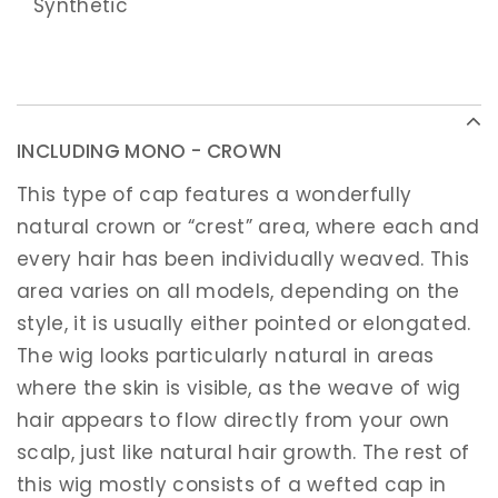
Synthetic
INCLUDING MONO - CROWN
This type of cap features a wonderfully
natural crown or “crest” area, where each and
every hair has been individually weaved. This
area varies on all models, depending on the
style, it is usually either pointed or elongated.
The wig looks particularly natural in areas
where the skin is visible, as the weave of wig
hair appears to flow directly from your own
scalp, just like natural hair growth. The rest of
this wig mostly consists of a wefted cap in