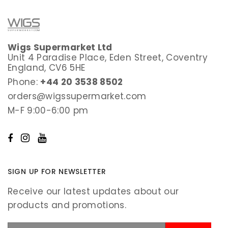
Wigs Supermarket Ltd
Unit 4 Paradise Place, Eden Street, Coventry
England, CV6 5HE
Phone:
+44 20 3538 8502
orders@wigssupermarket.com
M-F 9:00-6:00 pm
SIGN UP FOR NEWSLETTER
Receive our latest updates about our
products and promotions.