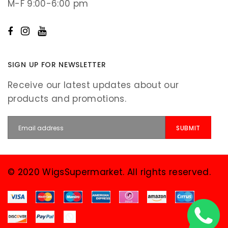
M-F 9:00-6:00 pm
SIGN UP FOR NEWSLETTER
Receive our latest updates about our
products and promotions.
© 2020 WigsSupermarket. All rights reserved.