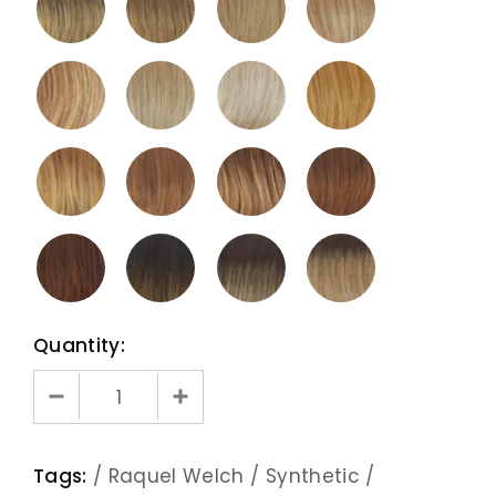
Quantity:
Tags:
/
Raquel Welch
/
Synthetic
/