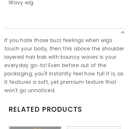
Wavy wig
If you hate those buzz feelings when wigs
touch your body, then this above the shoulder
layered hair bob with bouncy waves is your
everyday go-to! Even before out of the
packaging, you'll instantly feel how full it is, as
it features a soft, yet premium texture that
won't go unnoticed.
RELATED PRODUCTS