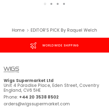
Home
EDITOR’S PICK By Raquel Welch
WORLDWIDE SHIPPING
Wigs Supermarket Ltd
Unit 4 Paradise Place, Eden Street, Coventry
England, CV6 5HE
Phone:
+44 20 3538 8502
orders@wigssupermarket.com