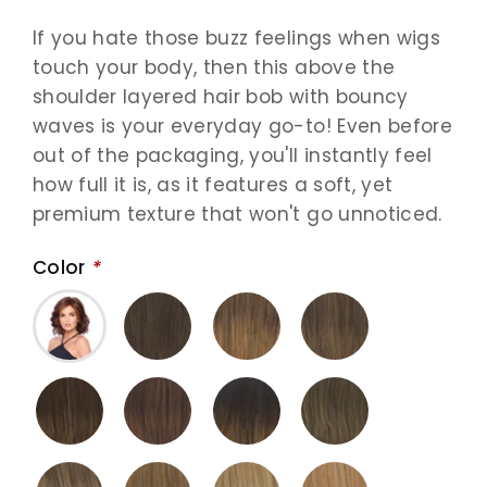
If you hate those buzz feelings when wigs
touch your body, then this above the
shoulder layered hair bob with bouncy
waves is your everyday go-to! Even before
out of the packaging, you'll instantly feel
how full it is, as it features a soft, yet
premium texture that won't go unnoticed.
Color
*