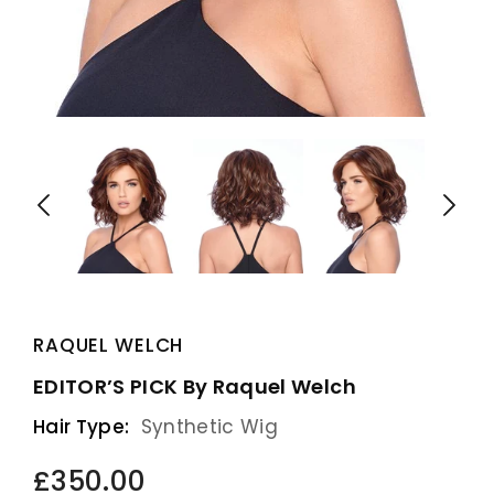
RAQUEL WELCH
EDITOR’S PICK By Raquel Welch
Hair Type:
Synthetic Wig
£350.00