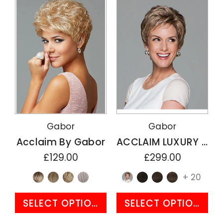
Gabor
Gabor
Acclaim By Gabor
ACCLAIM LUXURY By Gabor
£129.00
£299.00
+ 20
SELECT OPTIONS
SELECT OPTIONS