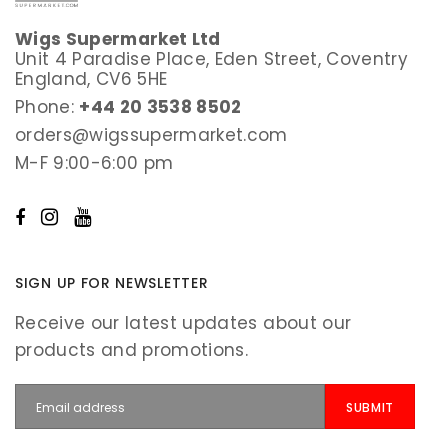
Wigs Supermarket Ltd
Unit 4 Paradise Place, Eden Street, Coventry
England, CV6 5HE
Phone:
+44 20 3538 8502
orders@wigssupermarket.com
M-F 9:00-6:00 pm
SIGN UP FOR NEWSLETTER
Receive our latest updates about our
products and promotions.