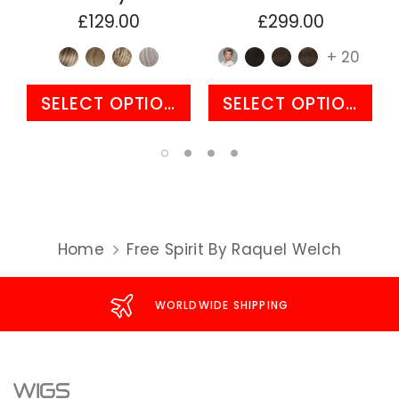
£129.00
£299.00
+ 20
SELECT OPTIONS
SELECT OPTIONS
Home
Free Spirit By Raquel Welch
WORLDWIDE SHIPPING