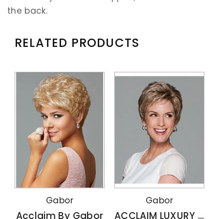
the back.
RELATED PRODUCTS
Gabor
Gabor
Acclaim By Gabor
ACCLAIM LUXURY By Gabor