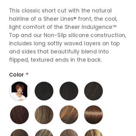
This classic short cut with the natural
hairline of a Sheer Lines® front, the cool,
light comfort of the Sheer Indulgence™
Top and our Non-Slip silicone construction,
includes long softly waved layers on top
and sides that beautifully blend into
flipped, textured ends in the back.
Color
*