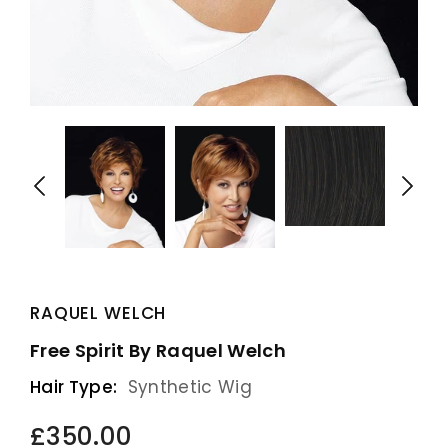
RAQUEL WELCH
Free Spirit By Raquel Welch
Hair Type:
Synthetic Wig
£350.00