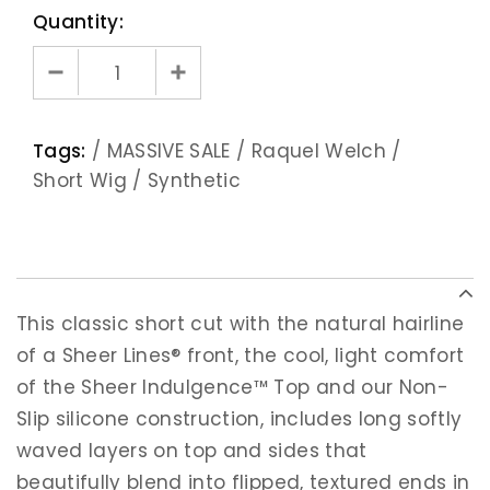
Quantity:
Tags:
/
MASSIVE SALE
/
Raquel Welch
/
Short Wig
/
Synthetic
This classic short cut with the natural hairline
of a Sheer Lines® front, the cool, light comfort
of the Sheer Indulgence™ Top and our Non-
Slip silicone construction, includes long softly
waved layers on top and sides that
beautifully blend into flipped, textured ends in