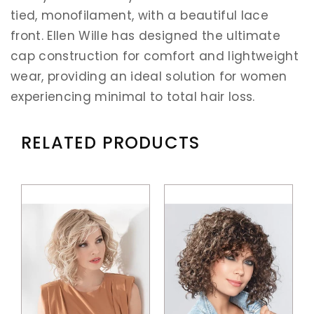
tied, monofilament, with a beautiful lace
front. Ellen Wille has designed the ultimate
cap construction for comfort and lightweight
wear, providing an ideal solution for women
experiencing minimal to total hair loss.
RELATED PRODUCTS