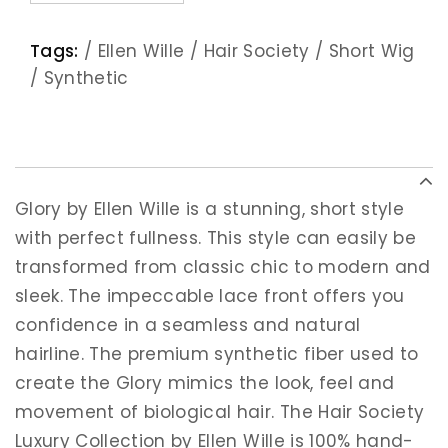
Tags:
/
Ellen Wille
/
Hair Society
/
Short Wig
/
Synthetic
Glory by Ellen Wille is a stunning, short style
with perfect fullness. This style can easily be
transformed from classic chic to modern and
sleek. The impeccable lace front offers you
confidence in a seamless and natural
hairline. The premium synthetic fiber used to
create the Glory mimics the look, feel and
movement of biological hair. The Hair Society
Luxury Collection by Ellen Wille is 100% hand-