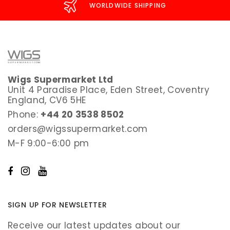
WORLDWIDE SHIPPING
Wigs Supermarket Ltd
Unit 4 Paradise Place, Eden Street, Coventry
England, CV6 5HE
Phone:
+44 20 3538 8502
orders@wigssupermarket.com
M-F 9:00-6:00 pm
SIGN UP FOR NEWSLETTER
Receive our latest updates about our