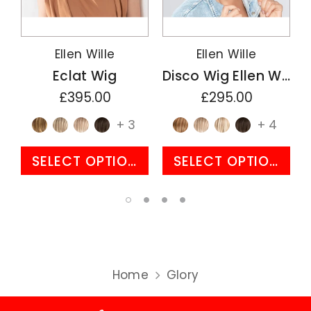
Ellen Wille
Ellen Wille
Eclat Wig
Disco Wig Ellen Wille Perucci Collection
£395.00
£295.00
+ 3
+ 4
SELECT OPTIONS
SELECT OPTIONS
Home
Glory