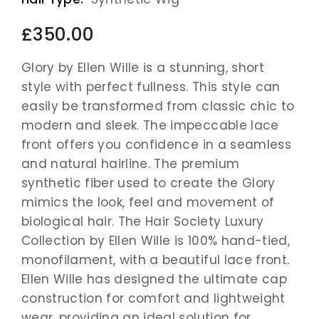
£350.00
Glory by Ellen Wille is a stunning, short
style with perfect fullness. This style can
easily be transformed from classic chic to
modern and sleek. The impeccable lace
front offers you confidence in a seamless
and natural hairline. The premium
synthetic fiber used to create the Glory
mimics the look, feel and movement of
biological hair. The Hair Society Luxury
Collection by Ellen Wille is 100% hand-tied,
monofilament, with a beautiful lace front.
Ellen Wille has designed the ultimate cap
construction for comfort and lightweight
wear, providing an ideal solution for