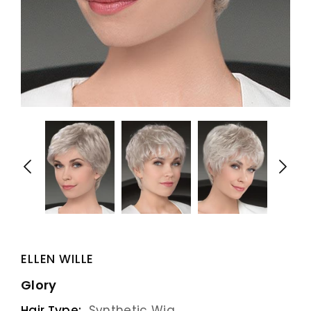
ELLEN WILLE
Glory
Hair Type:
Synthetic Wig