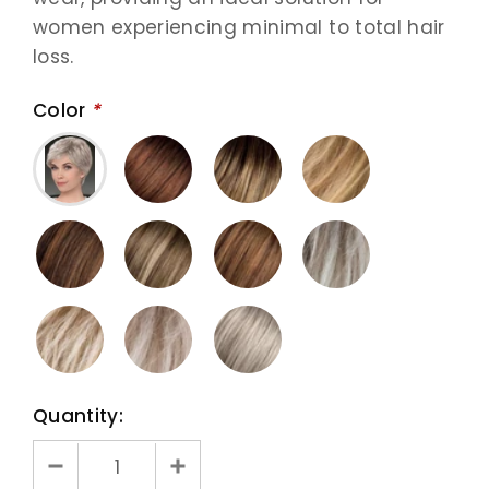
women experiencing minimal to total hair
loss.
Color
*
Quantity: