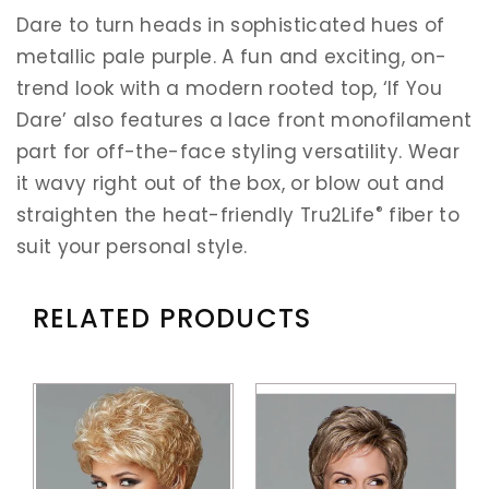
Dare to turn heads in sophisticated hues of
metallic pale purple. A fun and exciting, on-
trend look with a modern rooted top, ‘If You
Dare’ also features a lace front monofilament
part for off-the-face styling versatility. Wear
it wavy right out of the box, or blow out and
®
straighten the heat-friendly Tru2Life
fiber to
suit your personal style.
RELATED PRODUCTS