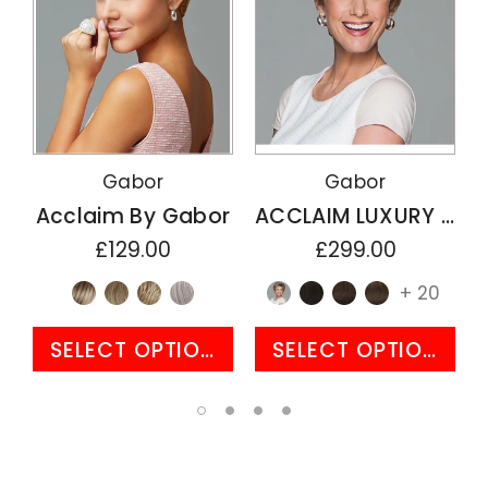
Gabor
Gabor
Acclaim By Gabor
ACCLAIM LUXURY By Gabor
£129.00
£299.00
+ 20
SELECT OPTIONS
SELECT OPTIONS