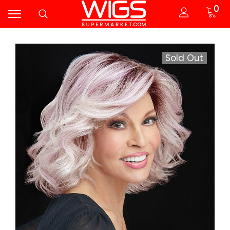
0
Sold Out