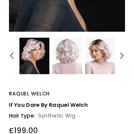
RAQUEL WELCH
If You Dare By Raquel Welch
Hair Type:
Synthetic Wig
£199.00