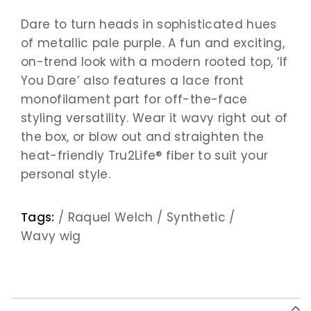
Dare to turn heads in sophisticated hues
of metallic pale purple. A fun and exciting,
on-trend look with a modern rooted top, ‘If
You Dare’ also features a lace front
monofilament part for off-the-face
styling versatility. Wear it wavy right out of
the box, or blow out and straighten the
heat-friendly Tru2Life® fiber to suit your
personal style.
Tags:
/
Raquel Welch
/
Synthetic
/
Wavy wig