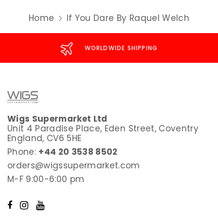
Home
If You Dare By Raquel Welch
WORLDWIDE SHIPPING
Wigs Supermarket Ltd
Unit 4 Paradise Place, Eden Street, Coventry
England, CV6 5HE
Phone:
+44 20 3538 8502
orders@wigssupermarket.com
M-F 9:00-6:00 pm