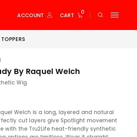
0
ACCOUNT
CART
 TOPPERS
H
ady By Raquel Welch
thetic Wig
aquel Welch is a long, layered and natural
erfectly cut layers give Spotlight movement
 with the Tru2Life heat-friendly synthetic
ing options are limitless. Wear it straight,