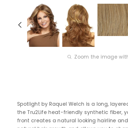
Zoom the image wit
Spotlight by Raquel Welch is a long, layer
the Tru2Life heat-friendly synthetic fiber, y
front creates a natural looking hairline an