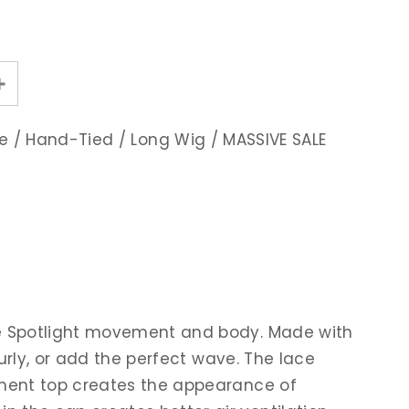
e
/
Hand-Tied
/
Long Wig
/
MASSIVE SALE
give Spotlight movement and body. Made with
 curly, or add the perfect wave. The lace
ilament top creates the appearance of