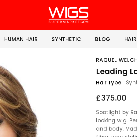
HUMAN HAIR
SYNTHETIC
BLOG
HAIR
RAQUEL WELC
Leading L
Hair Type:
Syn
£375.00
Spotlight by R
looking wig. P
and body. Made
fiber, your styl