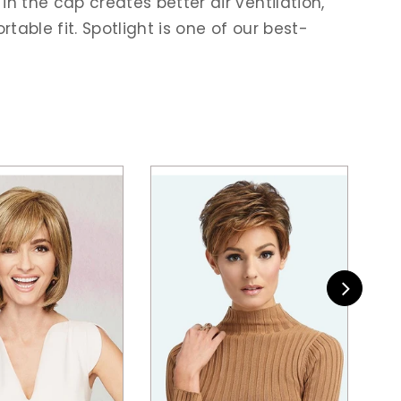
n the cap creates better air ventilation,
able fit. Spotlight is one of our best-