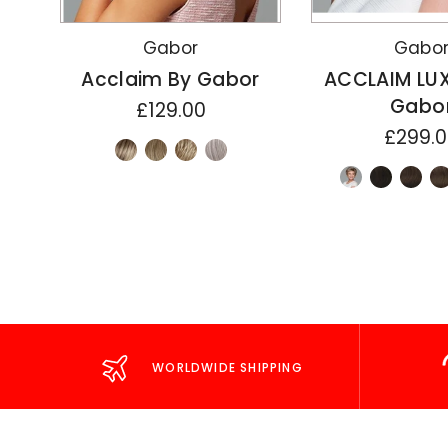
Gabor
Gabo
Acclaim By Gabor
ACCLAIM LU
Gabo
£129.00
£299.
WORLDWIDE SHIPPING