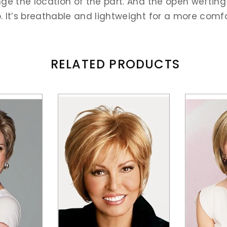
e the location of the part. And the open wefting i
It’s breathable and lightweight for a more comfort
RELATED PRODUCTS