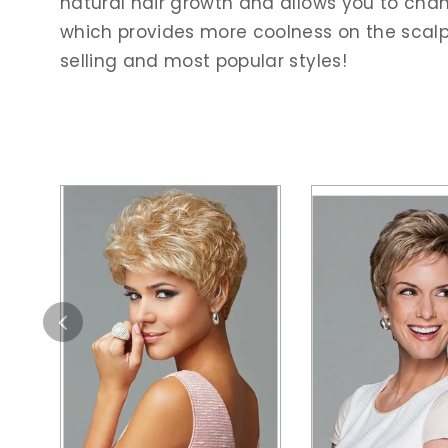
natural hair growth and allows you to chang
which provides more coolness on the scalp. 
selling and most popular styles!