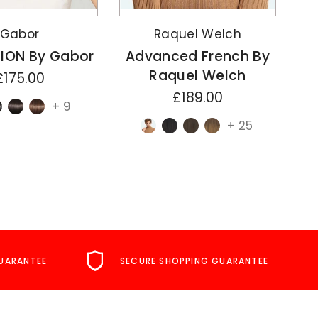
Gabor
Raquel Welch
ION By Gabor
Advanced French By
A
Raquel Welch
£175.00
£189.00
+ 9
+ 25
UARANTEE
SECURE SHOPPING GUARANTEE