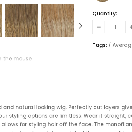
Quantity:
Tags:
/
Averag
h the mouse
ed and natural looking wig. Perfectly cut layers 
our styling options are limitless. Wear it straight,
d allows for styling hair off the face. The monof