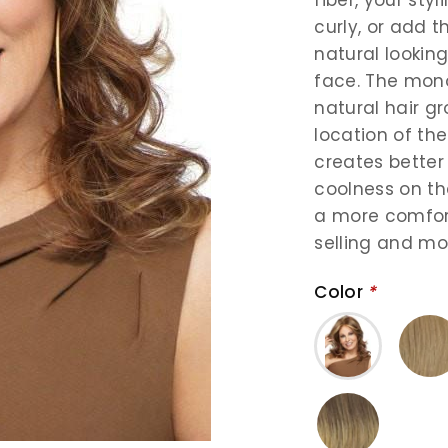
curly, or add 
natural looking
face. The mon
natural hair g
location of th
creates better
coolness on the
a more comforta
selling and mo
Color
*