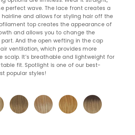
the perfect wave. The lace front creates a
 hairline and allows for styling hair off the
ofilament top creates the appearance of
rowth and allows you to change the
e part. And the open wefting in the cap
 air ventilation, which provides more
 scalp. It’s breathable and lightweight for
ble fit. Spotlight is one of our best-
st popular styles!