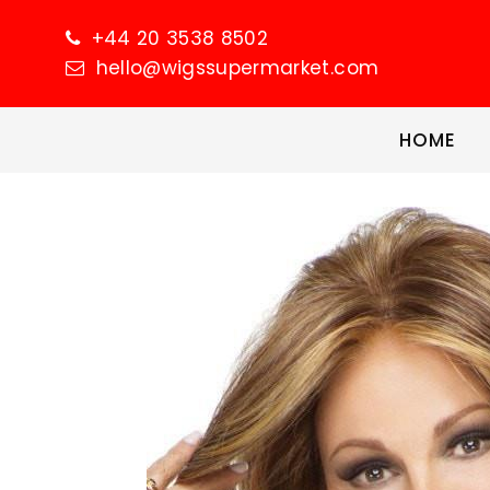
+44 20 3538 8502
hello@wigssupermarket.com
HOME