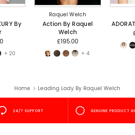
r
Raquel Welch
XURY By
Action By Raquel
ADORAT
r
Welch
00
£195.00
+ 20
+ 4
Home
Leading Lady By Raquel Welch
24/7 SUPPORT
GENUINE PRODUCT G