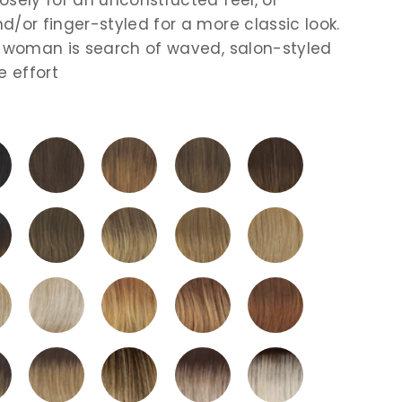
d/or finger-styled for a more classic look.
e woman is search of waved, salon-styled
e effort