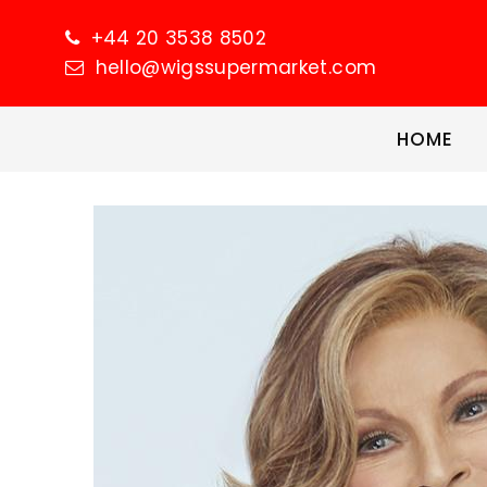
+44 20 3538 8502
hello@wigssupermarket.com
HOME