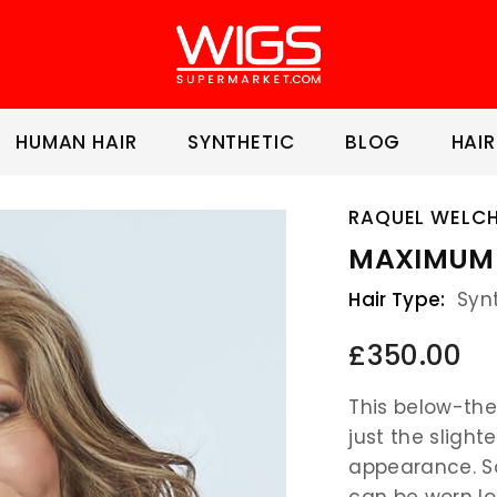
HUMAN HAIR
SYNTHETIC
BLOG
HAIR
RAQUEL WELC
MAXIMUM 
Hair Type:
Syn
£350.00
This below-the
just the slighte
appearance. So
can be worn lo