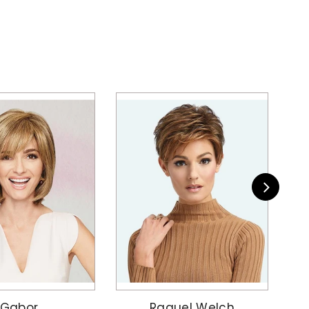
Gabor
Raquel Welch