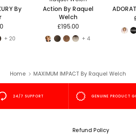
XURY By
Action By Raquel
ADORAT
r
Welch
00
£195.00
+ 20
+ 4
Home
MAXIMUM IMPACT By Raquel Welch
24/7 SUPPORT
GENUINE PRODUCT G
Refund Policy