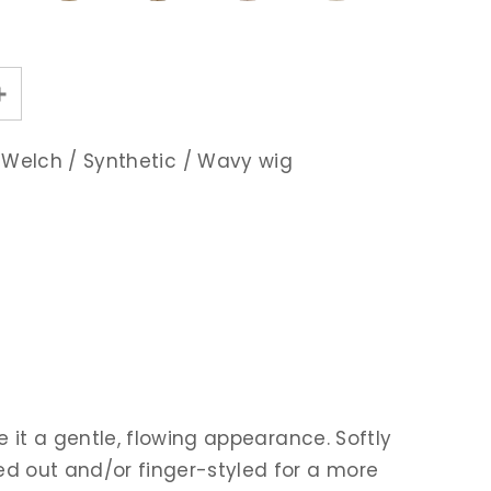
 Welch
/
Synthetic
/
Wavy wig
e it a gentle, flowing appearance. Softly
ed out and/or finger-styled for a more