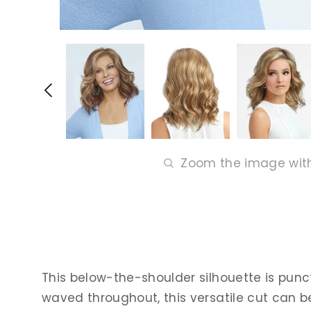
Zoom the image wit
This below-the-shoulder silhouette is punctu
waved throughout, this versatile cut can b