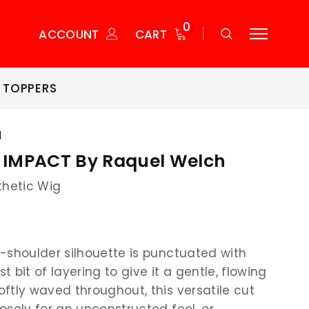
0
ACCOUNT
CART
 TOPPERS
H
IMPACT By Raquel Welch
thetic Wig
-shoulder silhouette is punctuated with
st bit of layering to give it a gentle, flowing
ftly waved throughout, this versatile cut
osely for an unconstructed feel, or