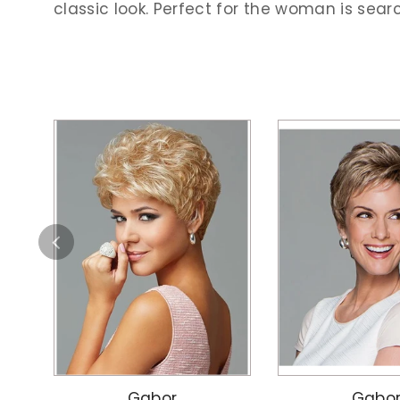
classic look. Perfect for the woman is sear
Gabor
Gabo