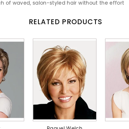
ch of waved, salon-styled hair without the effort
RELATED PRODUCTS
r
Raquel Welch