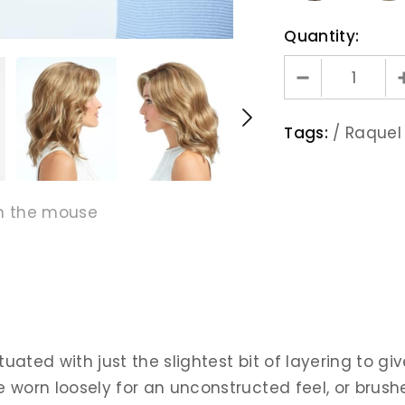
Quantity:
Tags:
/
Raquel
h the mouse
ated with just the slightest bit of layering to giv
e worn loosely for an unconstructed feel, or brush