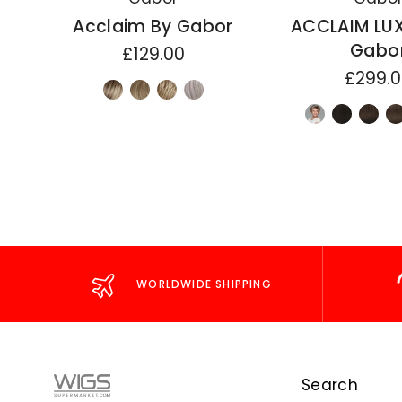
Acclaim By Gabor
ACCLAIM LU
Gabo
£129.00
£299.
WORLDWIDE SHIPPING
Search