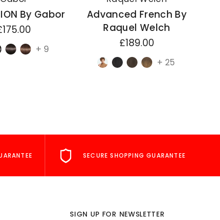
ION By Gabor
Advanced French By
A
Raquel Welch
£175.00
£189.00
+ 9
+ 25
UARANTEE
SECURE SHOPPING GUARANTEE
SIGN UP FOR NEWSLETTER