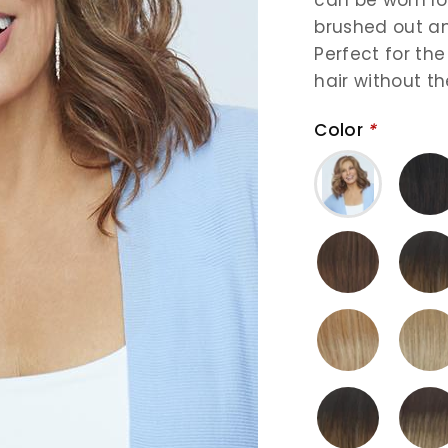
brushed out an
Perfect for th
hair without th
Color
*