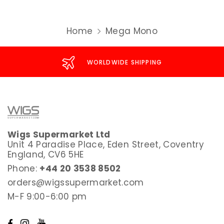
Home
Mega Mono
WORLDWIDE SHIPPING
Wigs Supermarket Ltd
Unit 4 Paradise Place, Eden Street, Coventry
England, CV6 5HE
Phone:
+44 20 3538 8502
orders@wigssupermarket.com
M-F 9:00-6:00 pm