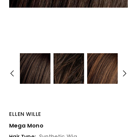
ELLEN WILLE
Mega Mono
Hair Type:
Synthetic Wig