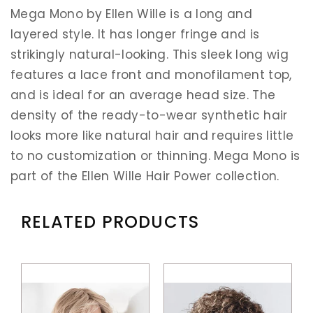
Mega Mono by Ellen Wille is a long and
layered style. It has longer fringe and is
strikingly natural-looking. This sleek long wig
features a lace front and monofilament top,
and is ideal for an average head size. The
density of the ready-to-wear synthetic hair
looks more like natural hair and requires little
to no customization or thinning. Mega Mono is
part of the Ellen Wille Hair Power collection.
RELATED PRODUCTS