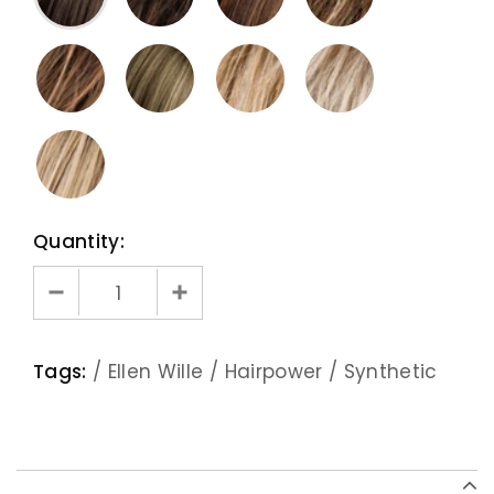
Quantity:
Tags:
/
Ellen Wille
/
Hairpower
/
Synthetic