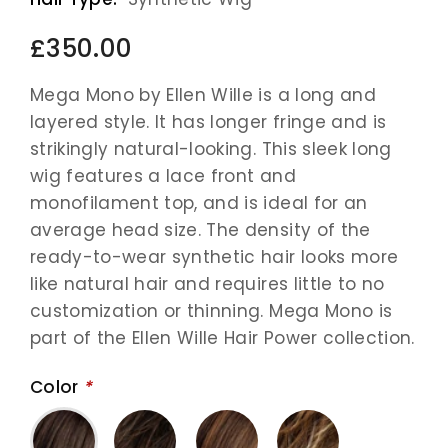
£350.00
Mega Mono by Ellen Wille is a long and
layered style. It has longer fringe and is
strikingly natural-looking. This sleek long
wig features a lace front and
monofilament top, and is ideal for an
average head size. The density of the
ready-to-wear synthetic hair looks more
like natural hair and requires little to no
customization or thinning. Mega Mono is
part of the Ellen Wille Hair Power collection.
Color
*