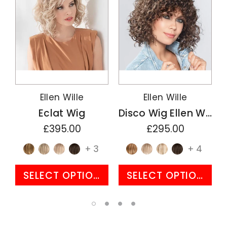
Ellen Wille
Ellen Wille
Eclat Wig
Disco Wig Ellen Wille Perucci Collection
£395.00
£295.00
+ 3
+ 4
SELECT OPTIONS
SELECT OPTIONS