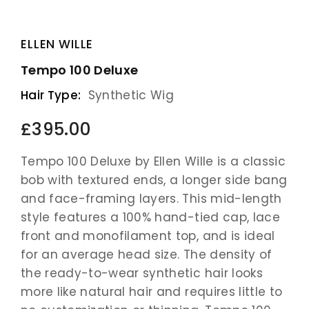
ELLEN WILLE
Tempo 100 Deluxe
Hair Type:
Synthetic Wig
£395.00
Tempo 100 Deluxe by Ellen Wille is a classic
bob with textured ends, a longer side bang
and face-framing layers. This mid-length
style features a 100% hand-tied cap, lace
front and monofilament top, and is ideal
for an average head size. The density of
the ready-to-wear synthetic hair looks
more like natural hair and requires little to