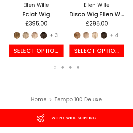
Ellen Wille
Ellen Wille
Eclat Wig
Disco Wig Ellen Wille Perucci Collection
£395.00
£295.00
+ 3
+ 4
SELECT OPTIONS
SELECT OPTIONS
Home
Tempo 100 Deluxe
WORLDWIDE SHIPPING