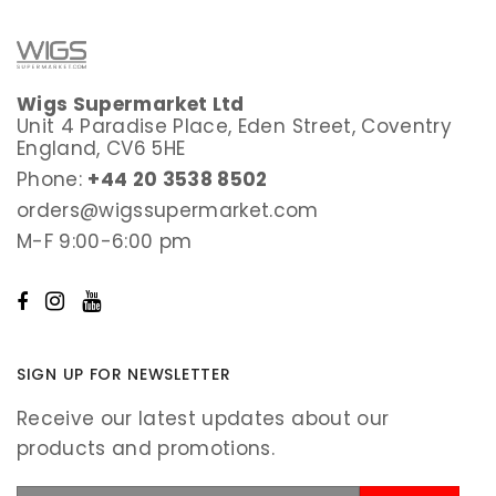
Wigs Supermarket Ltd
Unit 4 Paradise Place, Eden Street, Coventry
England, CV6 5HE
Phone:
+44 20 3538 8502
orders@wigssupermarket.com
M-F 9:00-6:00 pm
SIGN UP FOR NEWSLETTER
Receive our latest updates about our
products and promotions.