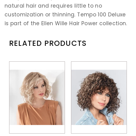
natural hair and requires little to no
customization or thinning. Tempo 100 Deluxe
is part of the Ellen Wille Hair Power collection.
RELATED PRODUCTS