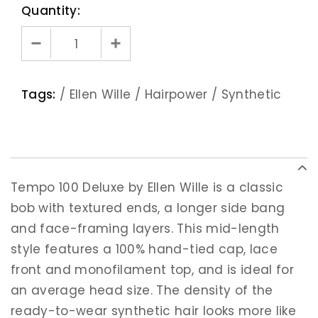
Quantity:
Tags:
/
Ellen Wille
/
Hairpower
/
Synthetic
Tempo 100 Deluxe by Ellen Wille is a classic
bob with textured ends, a longer side bang
and face-framing layers. This mid-length
style features a 100% hand-tied cap, lace
front and monofilament top, and is ideal for
an average head size. The density of the
ready-to-wear synthetic hair looks more like