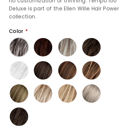
no customization or thinning. Tempo 100
Deluxe is part of the Ellen Wille Hair Power
collection.
Color
*