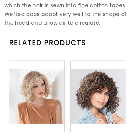
which the hair is sewn into fine cotton tapes.
Wefted caps adapt very well to the shape of
the head and allow air to circulate.
RELATED PRODUCTS