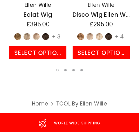
Ellen Wille
Ellen Wille
Eclat Wig
Disco Wig Ellen Wille Perucci Collection
£395.00
£295.00
+ 3
+ 4
SELECT OPTIONS
SELECT OPTIONS
Home
TOOL By Ellen Wille
WORLDWIDE SHIPPING