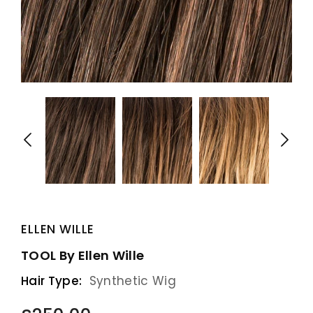
ELLEN WILLE
TOOL By Ellen Wille
Hair Type:
Synthetic Wig