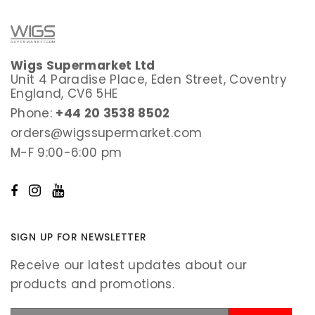
Wigs Supermarket Ltd
Unit 4 Paradise Place, Eden Street, Coventry
England, CV6 5HE
Phone:
+44 20 3538 8502
orders@wigssupermarket.com
M-F 9:00-6:00 pm
SIGN UP FOR NEWSLETTER
Receive our latest updates about our
products and promotions.