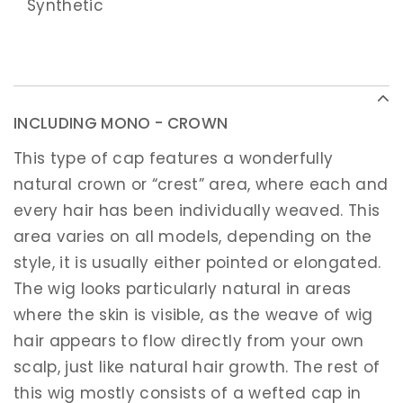
Synthetic
INCLUDING MONO - CROWN
This type of cap features a wonderfully
natural crown or “crest” area, where each and
every hair has been individually weaved. This
area varies on all models, depending on the
style, it is usually either pointed or elongated.
The wig looks particularly natural in areas
where the skin is visible, as the weave of wig
hair appears to flow directly from your own
scalp, just like natural hair growth. The rest of
this wig mostly consists of a wefted cap in