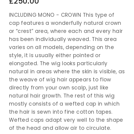
£250.00
INCLUDING MONO - CROWN This type of
cap features a wonderfully natural crown
or “crest” area, where each and every hair
has been individually weaved. This area
varies on all models, depending on the
style, it is usually either pointed or
elongated. The wig looks particularly
natural in areas where the skin is visible, as
the weave of wig hair appears to flow
directly from your own scalp, just like
natural hair growth. The rest of this wig
mostly consists of a wefted cap in which
the hair is sewn into fine cotton tapes.
Wefted caps adapt very well to the shape
of the head and allow air to circulate.