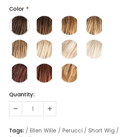
Color
*
Quantity:
Tags:
/
Ellen Wille
/
Perucci
/
Short Wig
/