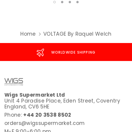
Home
VOLTAGE By Raquel Welch
WORLDWIDE SHIPPING
Wigs Supermarket Ltd
Unit 4 Paradise Place, Eden Street, Coventry
England, CV6 5HE
Phone:
+44 20 3538 8502
orders@wigssupermarket.com
M-F 9:00-6:00 pm