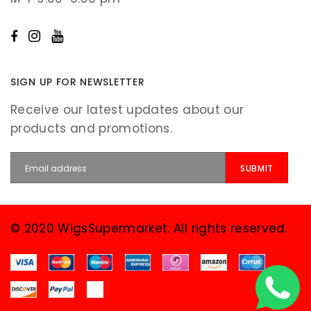
SIGN UP FOR NEWSLETTER
Receive our latest updates about our
products and promotions.
© 2020 WigsSupermarket. All rights reserved.