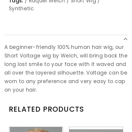
Tags:
/
Raquel Welch
/
Short Wig
/
Synthetic
A beginner-friendly 100% human hair wig, our
Short Voltage wig by Welch, will bring back the
long lost smile to your face with it waved and
all over the layered silhouette. Voltage can be
worn to any preference and very easy to cap
on your hair.
RELATED PRODUCTS