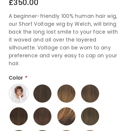
£350.00
A beginner-friendly 100% human hair wig,
our Short Voltage wig by Welch, will bring
back the long lost smile to your face with
it waved and all over the layered
silhouette. Voltage can be worn to any
preference and very easy to cap on your
hair.
Color
*