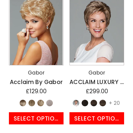
Gabor
Gabor
Acclaim By Gabor
ACCLAIM LUXURY By Gabor
£129.00
£299.00
+ 20
SELECT OPTIONS
SELECT OPTIONS