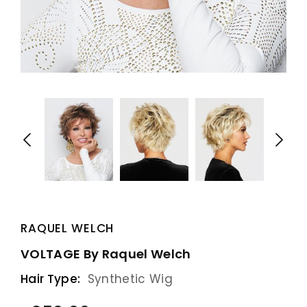
RAQUEL WELCH
VOLTAGE By Raquel Welch
Hair Type:
Synthetic Wig