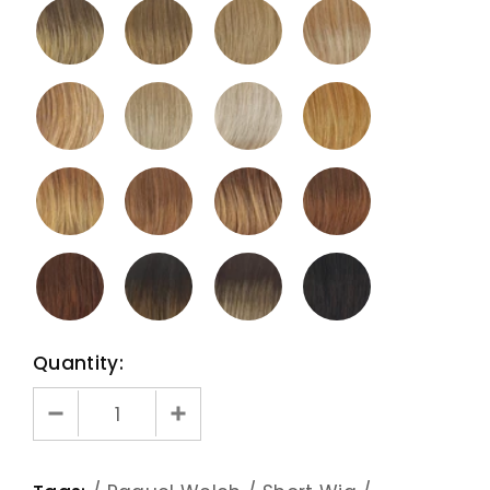
Quantity: