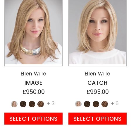
Ellen Wille
Ellen Wille
IMAGE
CATCH
£950.00
£995.00
+ 3
+ 6
SELECT OPTIONS
SELECT OPTIONS