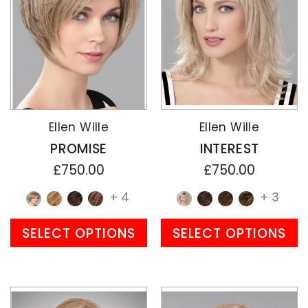
Ellen Wille
Ellen Wille
PROMISE
INTEREST
£750.00
£750.00
+ 4
+ 3
SELECT OPTIONS
SELECT OPTIONS