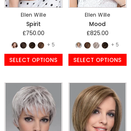
Ellen Wille
Ellen Wille
Spirit
Mood
£750.00
£825.00
+ 5
+ 5
SELECT OPTIONS
SELECT OPTIONS