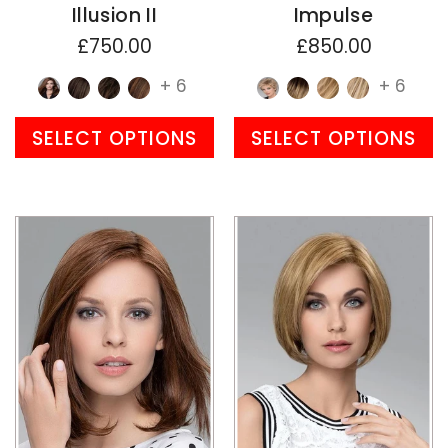
Illusion II
Impulse
£750.00
£850.00
+ 6
+ 6
SELECT OPTIONS
SELECT OPTIONS