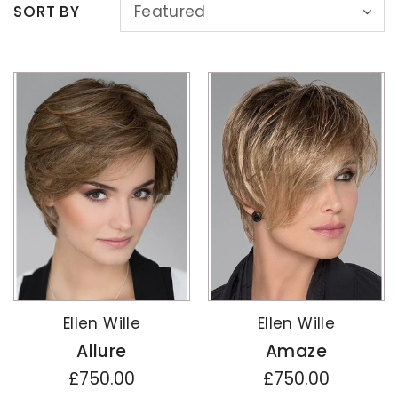
SORT BY
Featured
Ellen Wille
Ellen Wille
Allure
Amaze
£750.00
£750.00