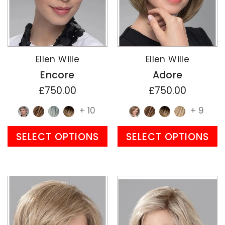
Ellen Wille
Ellen Wille
Encore
Adore
£750.00
£750.00
+ 10
+ 9
SELECT OPTIONS
SELECT OPTIONS