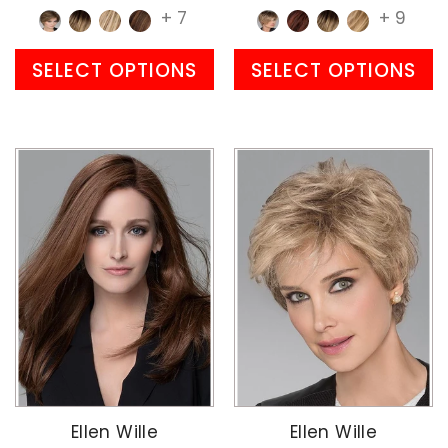
+ 7
+ 9
SELECT OPTIONS
SELECT OPTIONS
Ellen Wille
Ellen Wille