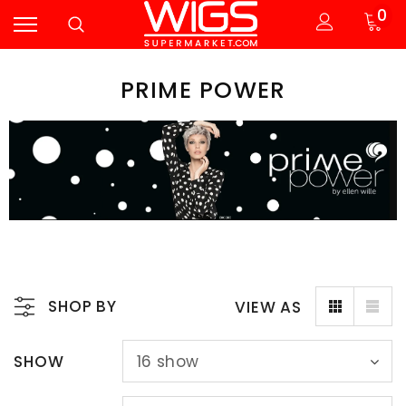
0
PRIME POWER
SHOP BY
VIEW AS
SHOW
16
show