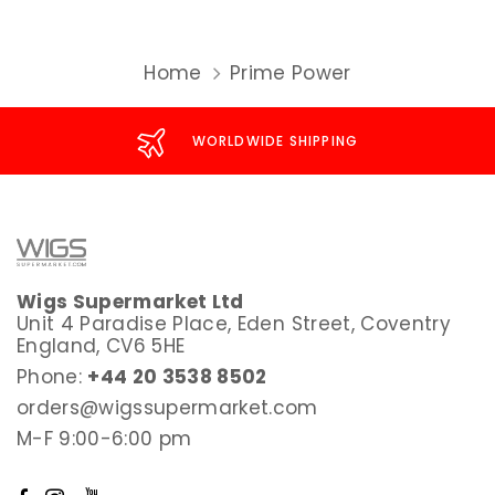
Home
Prime Power
WORLDWIDE SHIPPING
Wigs Supermarket Ltd
Unit 4 Paradise Place, Eden Street, Coventry
England, CV6 5HE
Phone:
+44 20 3538 8502
orders@wigssupermarket.com
M-F 9:00-6:00 pm